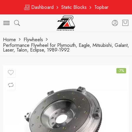
Dashboard
Static Blocks
Topbar
Home
Flywheels
Performance Flywheel for Plymouth, Eagle, Mitsubishi, Galant,
Laser, Talon, Eclipse, 1989-1992
-7%