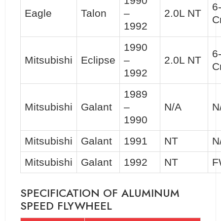
1990
6
Eagle
Talon
–
2.0L NT
C
1992
1990
6
Mitsubishi
Eclipse
–
2.0L NT
C
1992
1989
Mitsubishi
Galant
–
N/A
N
1990
Mitsubishi
Galant
1991
NT
N
Mitsubishi
Galant
1992
NT
F
SPECIFICATION OF ALUMINUM
SPEED FLYWHEEL