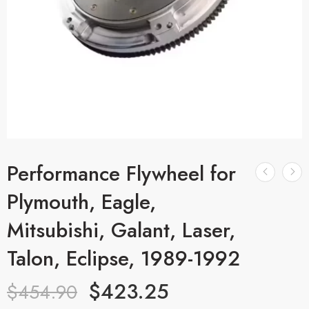
Performance Flywheel for
Plymouth, Eagle,
Mitsubishi, Galant, Laser,
Talon, Eclipse, 1989-1992
$
423.25
$
454.90