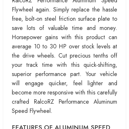
RalcoRZ Performance Aluminum Speed
Flywheel again. Simply replace the hassle
free, bolt-on steel friction surface plate to
save lots of valuable time and money.
Horsepower gains with this product can
average 10 to 30 HP over stock levels at
the drive wheels. Cut precious tenths off
your track time with this quick-shifting,
superior performance part. Your vehicle
will engage quicker, feel lighter and
become more responsive with this carefully
crafted RalcoRZ Performance Aluminum
Speed Flywheel.
FEATURES OF ALUMINUM SPEED