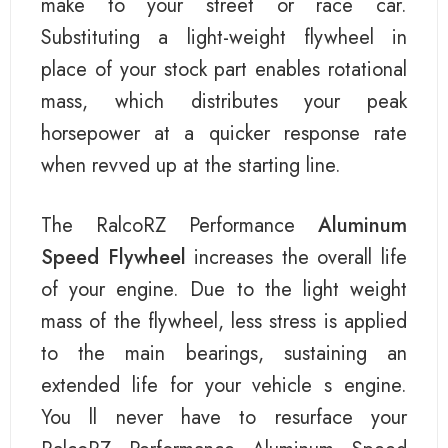
make to your street or race car.
Substituting a light-weight flywheel in
place of your stock part enables rotational
mass, which distributes your peak
horsepower at a quicker response rate
when revved up at the starting line.
The RalcoRZ Performance
Aluminum
Speed Flywheel
increases the overall life
of your engine. Due to the light weight
mass of the flywheel, less stress is applied
to the main bearings, sustaining an
extended life for your vehicle s engine.
You ll never have to resurface your