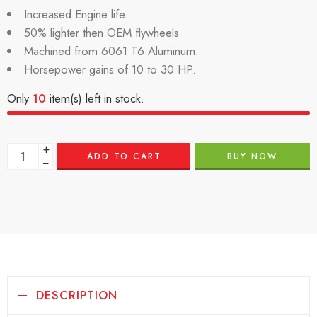
Increased Engine life.
50% lighter then OEM flywheels
Machined from 6061 T6 Aluminum.
Horsepower gains of 10 to 30 HP.
Only
10
item(s) left in stock.
+
ADD TO CART
BUY NOW
−
DESCRIPTION