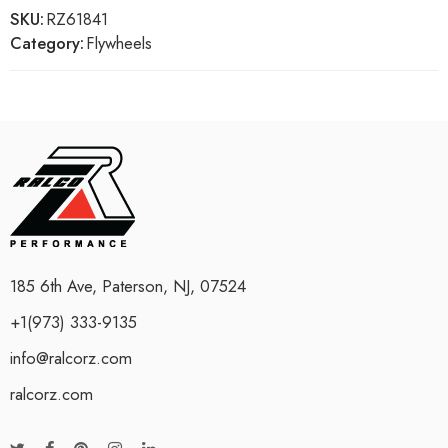
SKU:
RZ61841
Category:
Flywheels
185 6th Ave, Paterson, NJ, 07524
+1(973) 333-9135
info@ralcorz.com
ralcorz.com