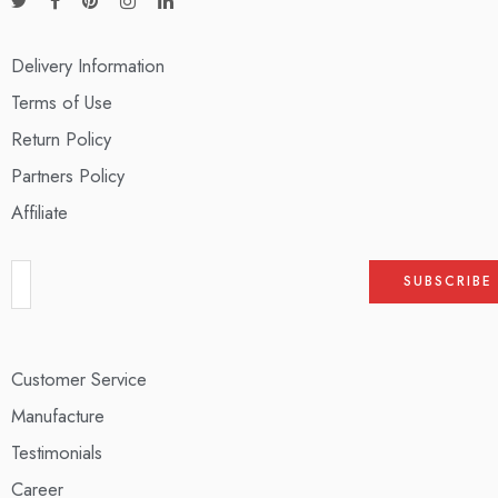
Delivery Information
Terms of Use
Return Policy
Partners Policy
Affiliate
Customer Service
Manufacture
Testimonials
Career