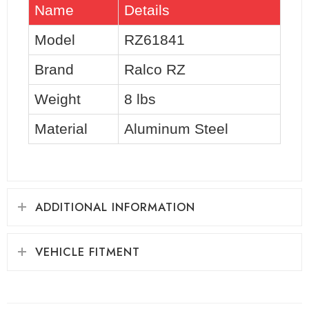
Name
Details
Model
RZ61841
Brand
Ralco RZ
Weight
8 lbs
Material
Aluminum Steel
ADDITIONAL INFORMATION
VEHICLE FITMENT