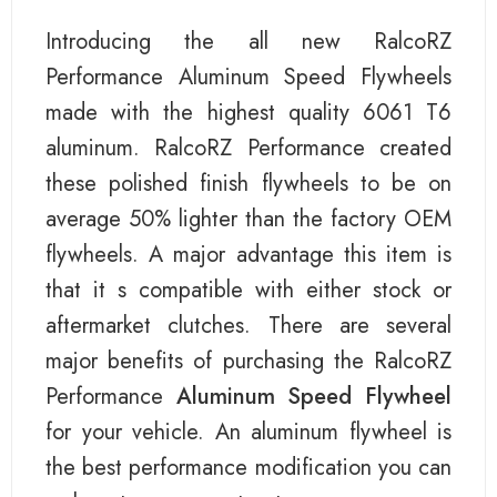
Introducing the all new RalcoRZ
Performance Aluminum Speed Flywheels
made with the highest quality 6061 T6
aluminum. RalcoRZ Performance created
these polished finish flywheels to be on
average 50% lighter than the factory OEM
flywheels. A major advantage this item is
that it s compatible with either stock or
aftermarket clutches. There are several
major benefits of purchasing the RalcoRZ
Performance
Aluminum Speed Flywheel
for your vehicle. An aluminum flywheel is
the best performance modification you can