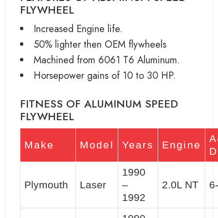
FLYWHEEL
Increased Engine life.
50% lighter then OEM flywheels
Machined from 6061 T6 Aluminum.
Horsepower gains of 10 to 30 HP.
FITNESS OF ALUMINUM SPEED
FLYWHEEL
A
Make
Model
Years
Engine
D
1990
Plymouth
Laser
–
2.0L NT
6
1992