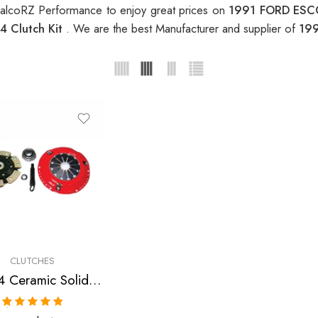
RalcoRZ Performance to enjoy great prices on
1991 FORD ESCO
 Clutch Kit
. We are the best Manufacturer and supplier of
199
CLUTCHES
Stage 4 Ceramic Solid Clutch Kit for Ford, Mazda Escort, Mx-3, Protege
Rated
5.00