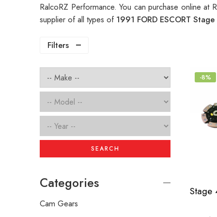
RalcoRZ Performance. You can purchase online at 
supplier of all types of
1991 FORD ESCORT Stage 4
Filters
-8%
SEARCH
Categories
Cam Gears