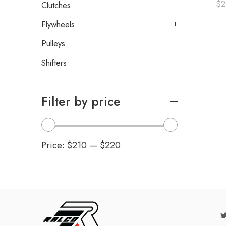
$
2
Clutches
Flywheels
Pulleys
Shifters
Filter by price
Price:
$210
—
$220