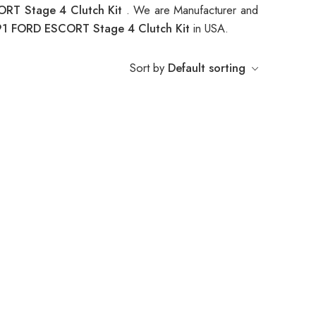
RT Stage 4 Clutch Kit
. We are Manufacturer and
1 FORD ESCORT Stage 4 Clutch Kit
in USA.
Sort by
Default sorting