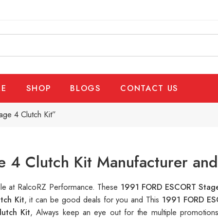
E
SHOP
BLOGS
CONTACT US
e 4 Clutch Kit”
4 Clutch Kit Manufacturer and
able at RalcoRZ Performance. These
1991 FORD ESCORT Stage
ch Kit
, it can be good deals for you and This
1991 FORD ESC
tch Kit
, Always keep an eye out for the multiple promotio