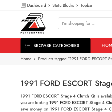
Dashboard
Static Blocks
Topbar
BROWSE CATEGORIES
HOM
Home
Products tagged “1991 FORD ESCORT Stag
1991 FORD ESCORT Stage 
1991 FORD ESCORT Stage 4 Clutch Kit
is avail
you are looking
1991 FORD ESCORT Stage 4 Clut
save money on
1991 FORD ESCORT Stage 4 Clu