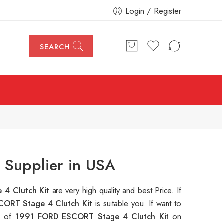
Login / Register
SEARCH
 Supplier in USA
 4 Clutch Kit
are very high quality and best Price. If
ORT Stage 4 Clutch Kit
is suitable you. If want to
ns of
1991 FORD ESCORT Stage 4 Clutch Kit
on