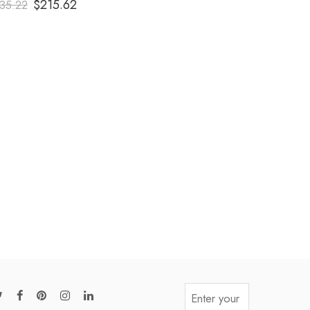
$
215.62
35.22
out of 5