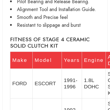
Pilot Bearing and Release Bearing.
Alignment Tool and Installation Guide.
Smooth and Precise feel
Resistant to slippage and burst
FITNESS OF STAGE 4 CERAMIC
SOLID CLUTCH KIT
Make
Model
Years
Engine
1991-
1.8L
FORD
ESCORT
1996
DOHC
K
1992-