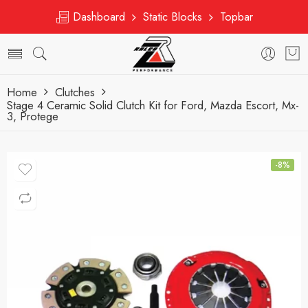
Dashboard
Static Blocks
Topbar
Home
Clutches
Stage 4 Ceramic Solid Clutch Kit for Ford, Mazda Escort, Mx-
3, Protege
-8%