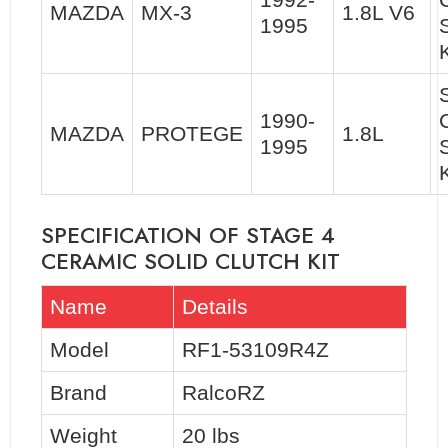
MAZDA
MX-3
1.8L V6
1995
K
1990-
MAZDA
PROTEGE
1.8L
1995
SPECIFICATION OF STAGE 4
CERAMIC SOLID CLUTCH KIT
Name
Details
Model
RF1-53109R4Z
Brand
RalcoRZ
Weight
20 lbs