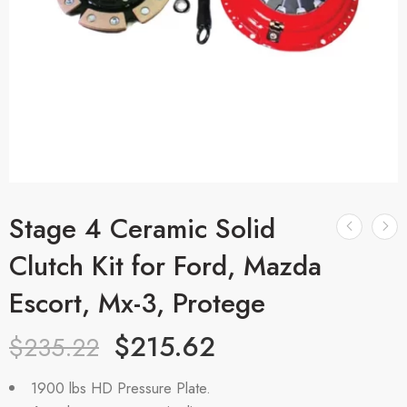
Stage 4 Ceramic Solid
Clutch Kit for Ford, Mazda
Escort, Mx-3, Protege
$
215.62
$
235.22
1900 lbs HD Pressure Plate.