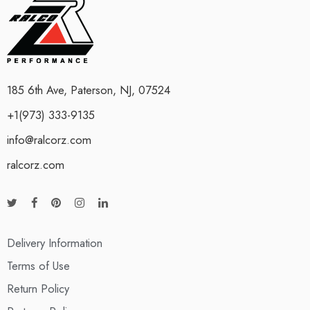
185 6th Ave, Paterson, NJ, 07524
+1(973) 333-9135
info@ralcorz.com
ralcorz.com
Delivery Information
Terms of Use
Return Policy