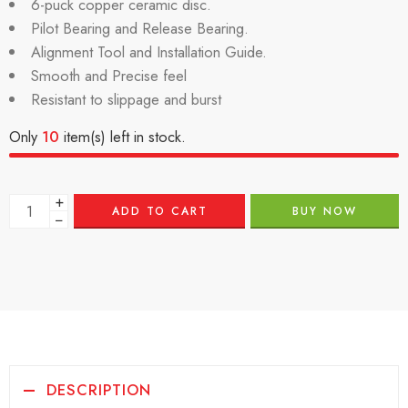
6-puck copper ceramic disc.
Pilot Bearing and Release Bearing.
Alignment Tool and Installation Guide.
Smooth and Precise feel
Resistant to slippage and burst
Only
10
item(s) left in stock.
+
ADD TO CART
BUY NOW
−
DESCRIPTION