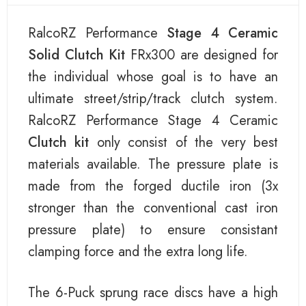
RalcoRZ Performance
Stage 4 Ceramic
Solid Clutch Kit
FRx300 are designed for
the individual whose goal is to have an
ultimate street/strip/track clutch system.
RalcoRZ Performance Stage 4 Ceramic
Clutch kit
only consist of the very best
materials available. The pressure plate is
made from the forged ductile iron (3x
stronger than the conventional cast iron
pressure plate) to ensure consistant
clamping force and the extra long life.
The 6-Puck sprung race discs have a high