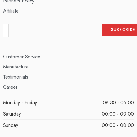
Partners Policy
Affiliate
Customer Service
Manufacture
Testimonials
Career
Monday - Friday
08:30 - 05:00
Saturday
00:00 - 00:00
Sunday
00:00 - 00:00