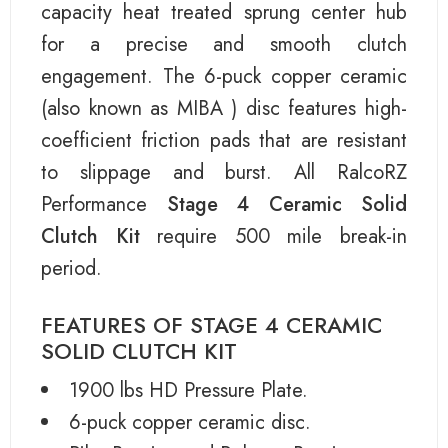
capacity heat treated sprung center hub
for a precise and smooth clutch
engagement. The 6-puck copper ceramic
(also known as MIBA ) disc features high-
coefficient friction pads that are resistant
to slippage and burst. All RalcoRZ
Performance
Stage 4 Ceramic Solid
Clutch Kit
require 500 mile break-in
period.
FEATURES OF STAGE 4 CERAMIC
SOLID CLUTCH KIT
1900 lbs HD Pressure Plate.
6-puck copper ceramic disc.