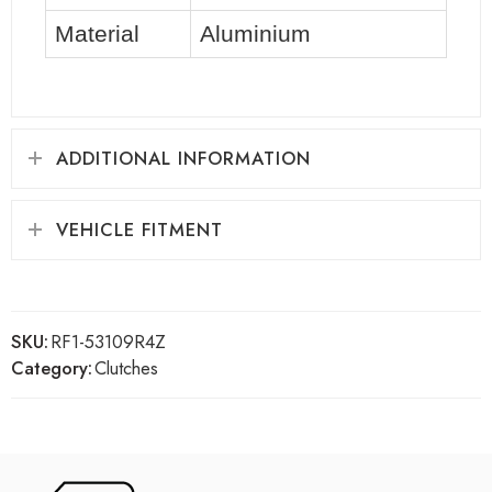
Material
Aluminium
ADDITIONAL INFORMATION
VEHICLE FITMENT
SKU:
RF1-53109R4Z
Category:
Clutches