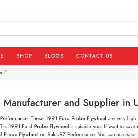
E
SHOP
BLOGS
CONTACT US
eel”
 Manufacturer and Supplier in 
Z Performance. These
1991 Ford Probe Flywheel
are very high 
This
1991 Ford Probe Flywheel
is suitable you. If want to sa
d Probe Flywheel
on RalcoRZ Performance. You can purchase o