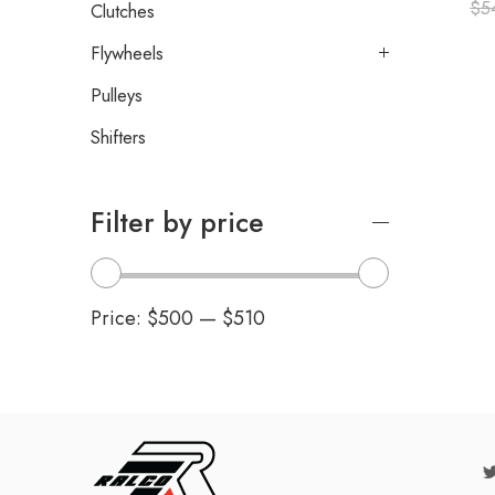
$
5
Clutches
Flywheels
Pulleys
Shifters
Filter by price
Price:
$500
—
$510