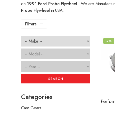
on
1991 Ford Probe Flywheel
. We are Manufacture
Probe Flywheel
in USA.
Filters
-7%
SEARCH
Categories
Cam Gears