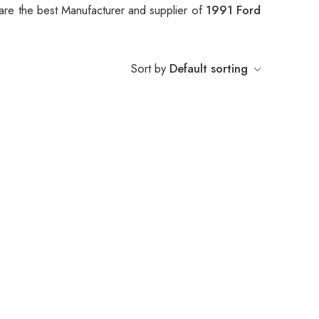
are the best Manufacturer and supplier of
1991 Ford
Sort by
Default sorting