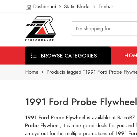
Dashboard
Static Blocks
Topbar
BROWSE CATEGORIES
HOM
Home
Products tagged “1991 Ford Probe Flywh
1991 Ford Probe Flywheel
1991 Ford Probe Flywheel
is available at RalcoR
Probe Flywheel
, it can be good deals for you and 
an eye out for the multiple promotions of
1991 For