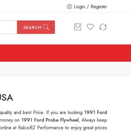
Login / Register
SEARCH
USA
quality and best Price. If you are looking
1991 Ford
ve money on
1991 Ford Probe Flywheel
, Always keep
nline at RalcoRZ Performance to enjoy great prices