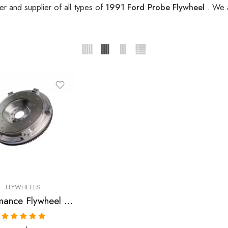
r and supplier of all types of
1991 Ford Probe Flywheel
. We 
FLYWHEELS
Performance Flywheel for Ford, Mazda, 626, B-2000, B-2200, MX-6, Probe 1983-1993
Rated
5.00