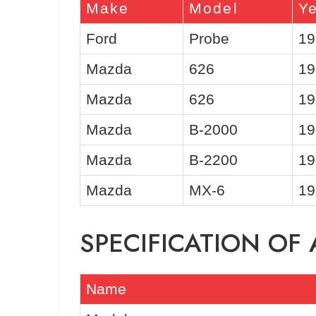
Make
Model
Y
Ford
Probe
19
Mazda
626
19
Mazda
626
19
Mazda
B-2000
19
Mazda
B-2200
19
Mazda
MX-6
19
SPECIFICATION OF
Name