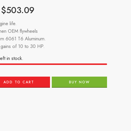
$
503.09
ine life.
then OEM flywheels
om 6061 T6 Aluminum.
gains of 10 to 30 HP.
eft in stock.
ADD TO CART
BUY NOW