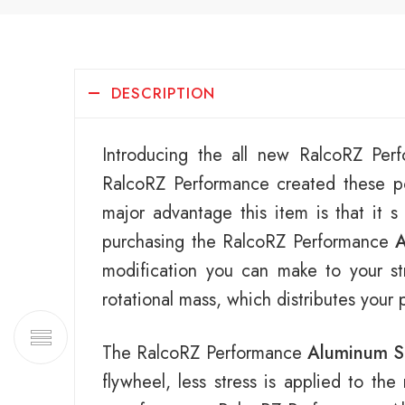
DESCRIPTION
Introducing the all new RalcoRZ Pe
RalcoRZ Performance created these po
major advantage this item is that it s
purchasing the RalcoRZ Performance
A
modification you can make to your str
rotational mass, which distributes your
The RalcoRZ Performance
Aluminum S
flywheel, less stress is applied to th