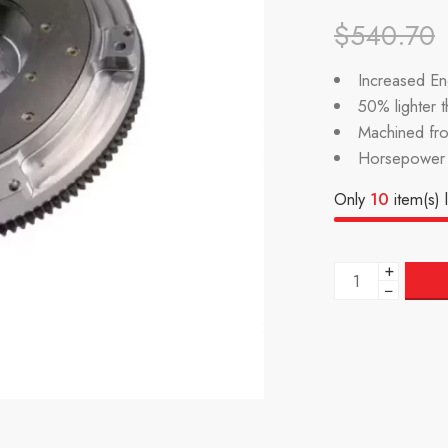
$
540.70
Increased Eng
50% lighter 
Machined fr
Horsepower 
Only
10
item(s) l
+
−