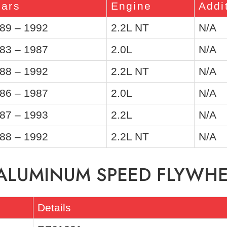
ears
Engine
Addi
89 – 1992
2.2L NT
N/A
83 – 1987
2.0L
N/A
88 – 1992
2.2L NT
N/A
86 – 1987
2.0L
N/A
87 – 1993
2.2L
N/A
88 – 1992
2.2L NT
N/A
 ALUMINUM SPEED FLYWH
Details