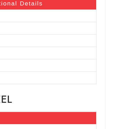
tional Details
EEL