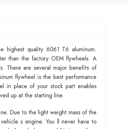
e highest quality 6061 T6 aluminum.
ter than the factory OEM flywheels. A
es. There are several major benefits of
minum flywheel is the best performance
el in place of your stock part enables
ed up at the starting line.
ine. Due to the light weight mass of the
 vehicle s engine. You ll never have to