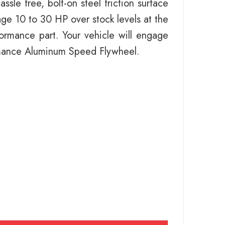
le free, bolt-on steel friction surface
ge 10 to 30 HP over stock levels at the
rformance part. Your vehicle will engage
ormance Aluminum Speed Flywheel.