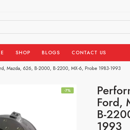
E
SHOP
BLOGS
CONTACT US
ord, Mazda, 626, B-2000, B-2200, MX-6, Probe 1983-1993
Perfor
-7%
Ford, 
B-2200
1993