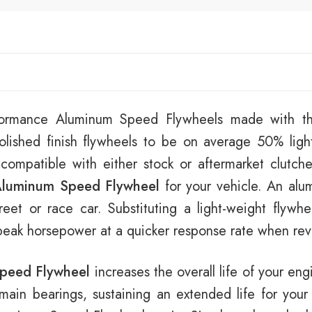
rformance Aluminum Speed Flywheels made with th
lished finish flywheels to be on average 50% ligh
 compatible with either stock or aftermarket clutch
luminum Speed Flywheel
for your vehicle. An alu
eet or race car. Substituting a light-weight flywhe
 peak horsepower at a quicker response rate when revv
peed Flywheel
increases the overall life of your eng
e main bearings, sustaining an extended life for your