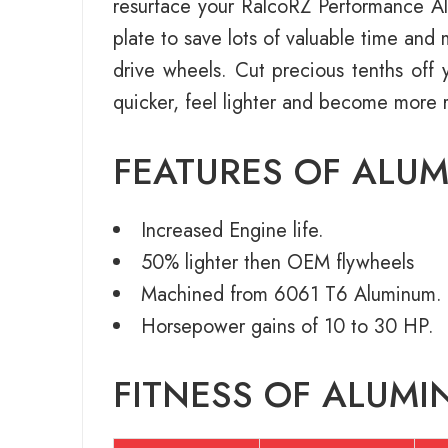
resurface your RalcoRZ Performance Alu
plate to save lots of valuable time an
drive wheels. Cut precious tenths off y
quicker, feel lighter and become more 
FEATURES OF ALU
Increased Engine life.
50% lighter then OEM flywheels
Machined from 6061 T6 Aluminum.
Horsepower gains of 10 to 30 HP.
FITNESS OF ALUMI