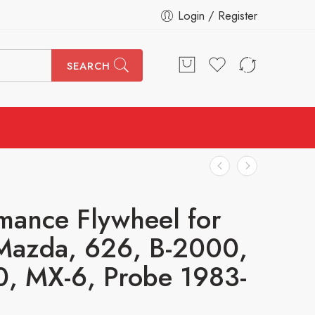
Login / Register
SEARCH
mance Flywheel for
Mazda, 626, B-2000,
, MX-6, Probe 1983-