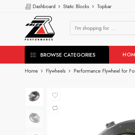
Dashboard
Static Blocks
Topbar
BROWSE CATEGORIES
HOM
Home
Flywheels
Performance Flywheel for F