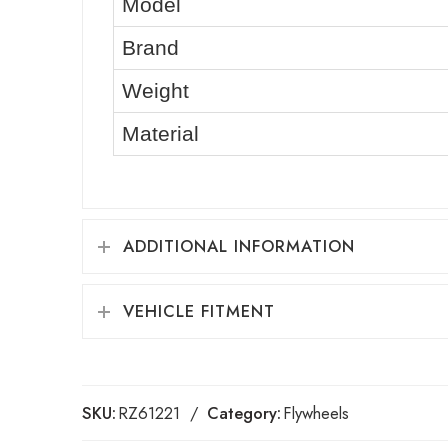
Model
Brand
Weight
Material
ADDITIONAL INFORMATION
VEHICLE FITMENT
SKU:
RZ61221
Category:
Flywheels