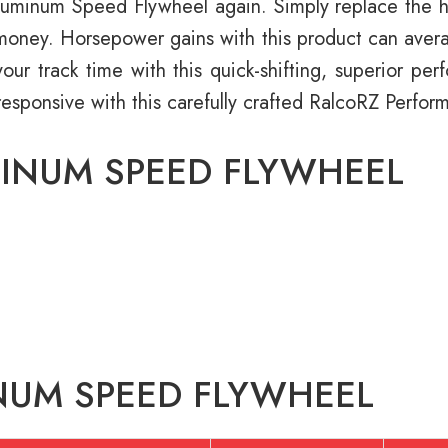
minum Speed Flywheel again. Simply replace the hass
d money. Horsepower gains with this product can avera
our track time with this quick-shifting, superior pe
responsive with this carefully crafted RalcoRZ Perf
MINUM SPEED FLYWHEEL
NUM SPEED FLYWHEEL