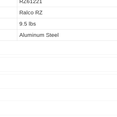
RZ61221
Ralco RZ
9.5 lbs
Aluminum Steel