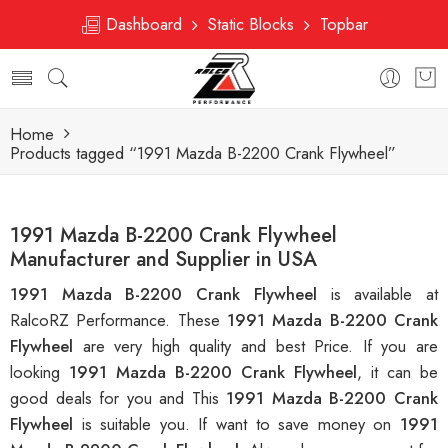
Dashboard
Static Blocks
Topbar
Home
Products tagged “1991 Mazda B-2200 Crank Flywheel”
1991 Mazda B-2200 Crank Flywheel
Manufacturer and Supplier in USA
1991 Mazda B-2200 Crank Flywheel
is available at
RalcoRZ Performance. These
1991 Mazda B-2200 Crank
Flywheel
are very high quality and best Price. If you are
looking
1991 Mazda B-2200 Crank Flywheel
, it can be
good deals for you and This
1991 Mazda B-2200 Crank
Flywheel
is suitable you. If want to save money on
1991