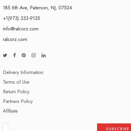
185 6th Ave, Paterson, NJ, 07524
+1(973) 333-9135
info@ralcorz.com
ralcorz.com
Delivery Information
Terms of Use
Return Policy
Partners Policy
Affiliate