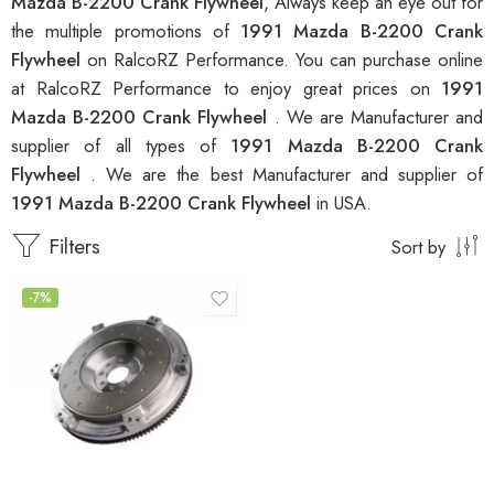
Mazda B-2200 Crank Flywheel
, Always keep an eye out for
the multiple promotions of
1991 Mazda B-2200 Crank
Flywheel
on RalcoRZ Performance. You can purchase online
at RalcoRZ Performance to enjoy great prices on
1991
Mazda B-2200 Crank Flywheel
. We are Manufacturer and
supplier of all types of
1991 Mazda B-2200 Crank
Flywheel
. We are the best Manufacturer and supplier of
1991 Mazda B-2200 Crank Flywheel
in USA.
Filters
Sort by
-7%