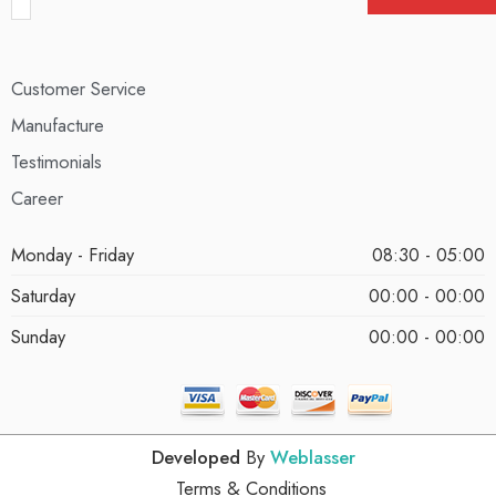
Customer Service
Manufacture
Testimonials
Career
Monday - Friday
08:30 - 05:00
Saturday
00:00 - 00:00
Sunday
00:00 - 00:00
Developed
By
Weblasser
Terms & Conditions