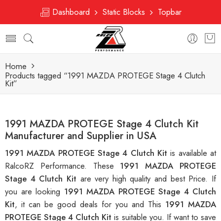
Dashboard
Static Blocks
Topbar
Home
Products tagged “1991 MAZDA PROTEGE Stage 4 Clutch
Kit”
1991 MAZDA PROTEGE Stage 4 Clutch Kit
Manufacturer and Supplier in USA
1991 MAZDA PROTEGE Stage 4 Clutch Kit
is available at
RalcoRZ Performance. These
1991 MAZDA PROTEGE
Stage 4 Clutch Kit
are very high quality and best Price. If
you are looking
1991 MAZDA PROTEGE Stage 4 Clutch
Kit
, it can be good deals for you and This
1991 MAZDA
PROTEGE Stage 4 Clutch Kit
is suitable you. If want to save