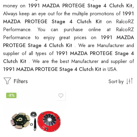
money on
1991 MAZDA PROTEGE Stage 4 Clutch Kit
,
Always keep an eye out for the multiple promotions of
1991
MAZDA PROTEGE Stage 4 Clutch Kit
on RalcoRZ
Performance. You can purchase online at RalcoRZ
Performance to enjoy great prices on
1991 MAZDA
PROTEGE Stage 4 Clutch Kit
. We are Manufacturer and
supplier of all types of
1991 MAZDA PROTEGE Stage 4
Clutch Kit
. We are the best Manufacturer and supplier of
1991 MAZDA PROTEGE Stage 4 Clutch Kit
in USA.
Filters
Sort by
-8%