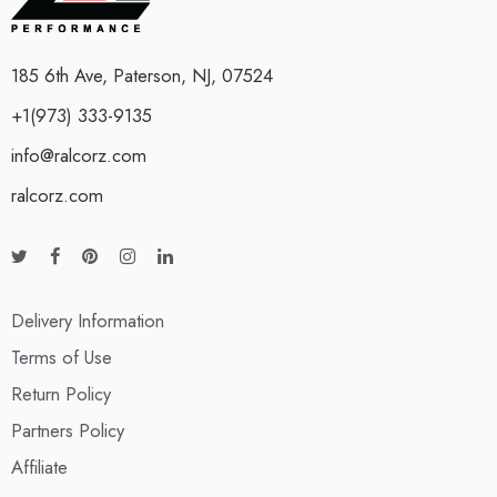
185 6th Ave, Paterson, NJ, 07524
+1(973) 333-9135
info@ralcorz.com
ralcorz.com
Delivery Information
Terms of Use
Return Policy
Partners Policy
Affiliate