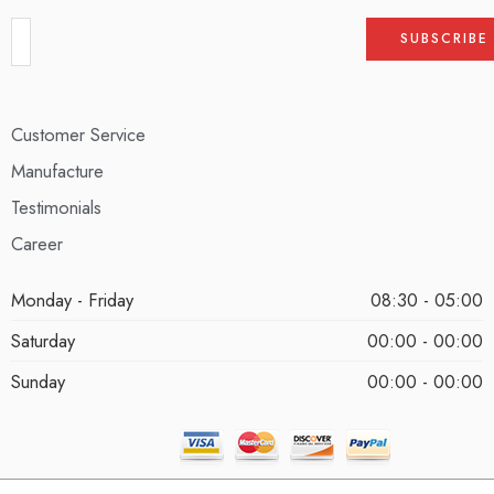
Customer Service
Manufacture
Testimonials
Career
Monday - Friday
08:30 - 05:00
Saturday
00:00 - 00:00
Sunday
00:00 - 00:00