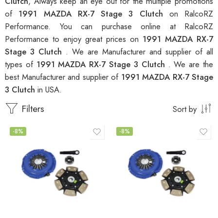
Clutch
, Always keep an eye out for the multiple promotions
of
1991 MAZDA RX-7 Stage 3 Clutch
on RalcoRZ
Performance. You can purchase online at RalcoRZ
Performance to enjoy great prices on
1991 MAZDA RX-7
Stage 3 Clutch
. We are Manufacturer and supplier of all
types of
1991 MAZDA RX-7 Stage 3 Clutch
. We are the
best Manufacturer and supplier of
1991 MAZDA RX-7 Stage
3 Clutch
in USA.
Filters
Sort by
-8%
-8%