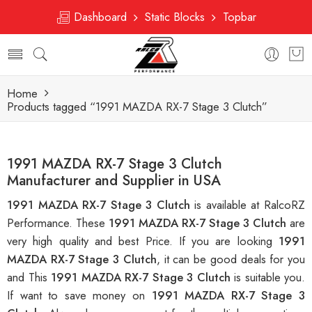
Dashboard
Static Blocks
Topbar
Home
Products tagged “1991 MAZDA RX-7 Stage 3 Clutch”
1991 MAZDA RX-7 Stage 3 Clutch
Manufacturer and Supplier in USA
1991 MAZDA RX-7 Stage 3 Clutch
is available at RalcoRZ
Performance. These
1991 MAZDA RX-7 Stage 3 Clutch
are
very high quality and best Price. If you are looking
1991
MAZDA RX-7 Stage 3 Clutch
, it can be good deals for you
and This
1991 MAZDA RX-7 Stage 3 Clutch
is suitable you.
If want to save money on
1991 MAZDA RX-7 Stage 3