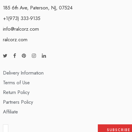
185 6th Ave, Paterson, NJ, 07524
+1(973) 333-9135
info@ralcorz.com
ralcorz.com
Delivery Information
Terms of Use
Return Policy
Partners Policy
Affiliate