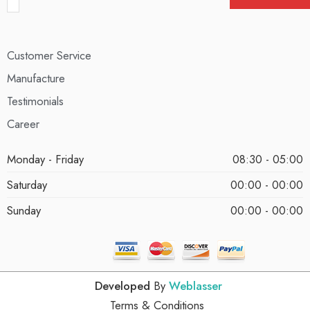
Customer Service
Manufacture
Testimonials
Career
Monday - Friday
08:30 - 05:00
Saturday
00:00 - 00:00
Sunday
00:00 - 00:00
Developed
By
Weblasser
Terms & Conditions