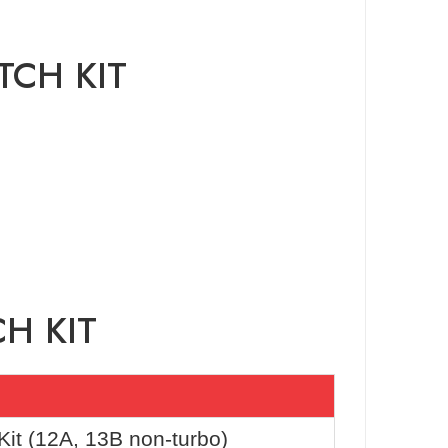
TCH KIT
H KIT
it (12A, 13B non-turbo)