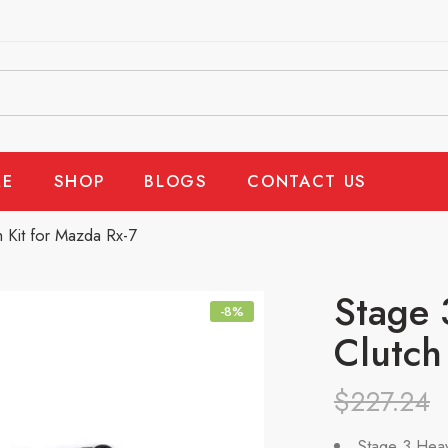
E
SHOP
BLOGS
CONTACT US
 Kit for Mazda Rx-7
Stage 
-8%
Clutch
$
227.24
Stage 3 Heav