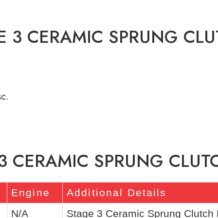
E 3 CERAMIC SPRUNG CLU
c.
 3 CERAMIC SPRUNG CLUTC
Engine
Additional Details
N/A
Stage 3 Ceramic Sprung Clutch K