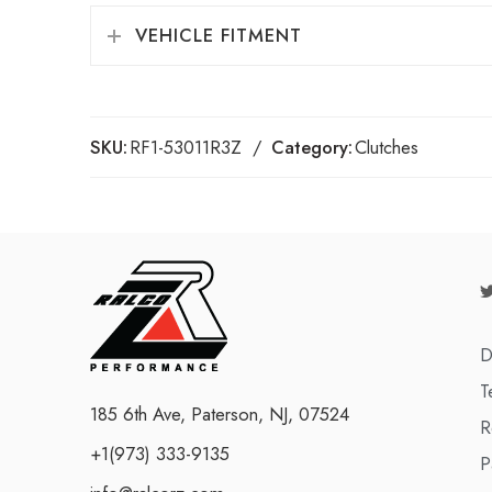
VEHICLE FITMENT
SKU:
RF1-53011R3Z
Category:
Clutches
D
T
185 6th Ave, Paterson, NJ, 07524
R
+1(973) 333-9135
P