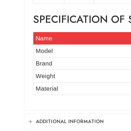
SPECIFICATION OF
Name
Model
Brand
Weight
Material
ADDITIONAL INFORMATION