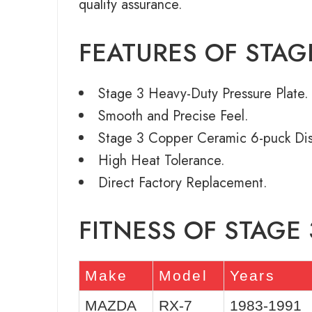
quality assurance.
FEATURES OF STAG
Stage 3 Heavy-Duty Pressure Plate.
Smooth and Precise Feel.
Stage 3 Copper Ceramic 6-puck Dis
High Heat Tolerance.
Direct Factory Replacement.
FITNESS OF STAGE
Make
Model
Years
MAZDA
RX-7
1983-1991