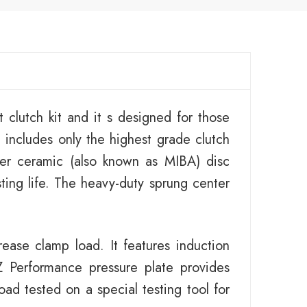
 clutch kit and it s designed for those
 includes only the highest grade clutch
er ceramic (also known as MIBA) disc
sting life. The heavy-duty sprung center
ease clamp load. It features induction
 Performance pressure plate provides
ad tested on a special testing tool for