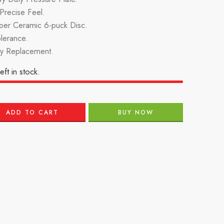
recise Feel.
per Ceramic 6-puck Disc.
lerance.
ry Replacement.
eft in stock.
ADD TO CART
BUY NOW