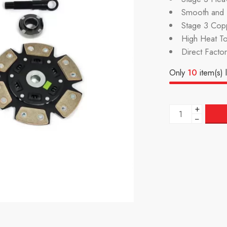
Smooth and P
Stage 3 Cop
High Heat To
Direct Facto
Only
10
item(s) l
+
−