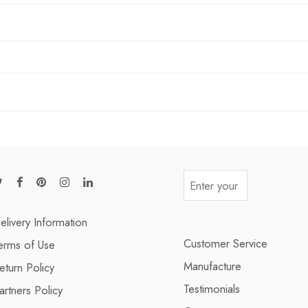
elivery Information
Customer Service
erms of Use
Manufacture
eturn Policy
Testimonials
artners Policy