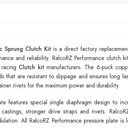
c Sprung Clutch Kit
is a direct factory replacement
mance and reliability. RalcoRZ Performance clutch kit
 racing
Clutch kit
manufacturers. The 6-puck copp
ads that are resistant to slippage and ensures long la
tainer rivets for the maximum power and durability.
e features special single diaphragm design to incr
stings, stronger drive straps and rivets. RalcoRZ
lation. All RalcoRZ Performance pressure plate is lo