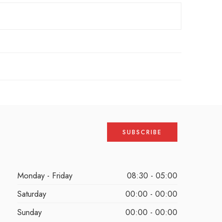
Monday - Friday
08:30 - 05:00
Saturday
00:00 - 00:00
Sunday
00:00 - 00:00