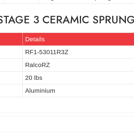
 STAGE 3 CERAMIC SPRUNG
Details
RF1-53011R3Z
RalcoRZ
20 lbs
Aluminium