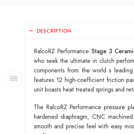
DESCRIPTION
RalcoRZ Performance
Stage 3 Cerami
who seek the ultimate in clutch perfor
components from the world s leading
features 12 high-coefficient friction p
unit boasts heat treated springs and re
The RalcoRZ Performance pressure plat
hardened diaphragm, CNC machined ca
smooth and precise feel with easy modu