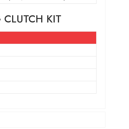
 CLUTCH KIT