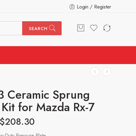
Login / Register
SEARCH
3 Ceramic Sprung
 Kit for Mazda Rx-7
$
208.30
y-Duty Pressure Plate.