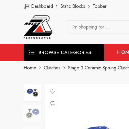
Dashboard
Static Blocks
Topbar
BROWSE CATEGORIES
HOM
Home
Clutches
Stage 3 Ceramic Sprung Clutch