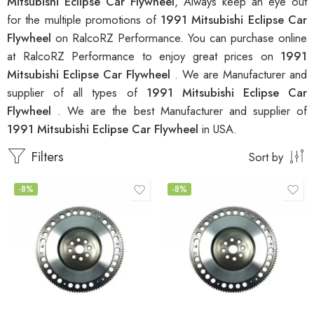
Mitsubishi Eclipse Car Flywheel
, Always keep an eye out
for the multiple promotions of
1991 Mitsubishi Eclipse Car
Flywheel
on RalcoRZ Performance. You can purchase online
at RalcoRZ Performance to enjoy great prices on
1991
Mitsubishi Eclipse Car Flywheel
. We are Manufacturer and
supplier of all types of
1991 Mitsubishi Eclipse Car
Flywheel
. We are the best Manufacturer and supplier of
1991 Mitsubishi Eclipse Car Flywheel
in USA.
Filters
Sort by
-8%
-8%