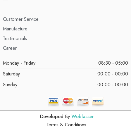
Customer Service
Manufacture
Testimonials
Career
Monday - Friday
08:30 - 05:00
Saturday
00:00 - 00:00
Sunday
00:00 - 00:00
Developed
By
Weblasser
Terms & Conditions