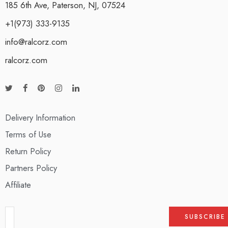
185 6th Ave, Paterson, NJ, 07524
+1(973) 333-9135
info@ralcorz.com
ralcorz.com
Delivery Information
Terms of Use
Return Policy
Partners Policy
Affiliate