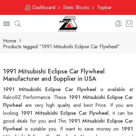
Dashboard
Static Blocks
Topbar
Home
Products tagged “1991 Mitsubishi Eclipse Car Flywheel”
1991 Mitsubishi Eclipse Car Flywheel
Manufacturer and Supplier in USA
1991 Mitsubishi Eclipse Car Flywheel
is available at
RalcoRZ Performance. These
1991 Mitsubishi Eclipse Car
Flywheel
are very high quality and best Price. If you are
looking
1991 Mitsubishi Eclipse Car Flywheel
, it can be
good deals for you and This
1991 Mitsubishi Eclipse Car
Flywheel
is suitable you. If want to save money on
1991