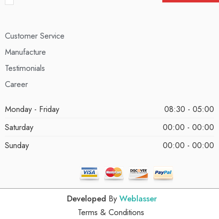
Customer Service
Manufacture
Testimonials
Career
Monday - Friday
08:30 - 05:00
Saturday
00:00 - 00:00
Sunday
00:00 - 00:00
Developed
By
Weblasser
Terms & Conditions