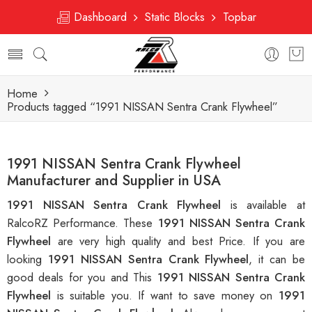
Dashboard
Static Blocks
Topbar
Home
Products tagged “1991 NISSAN Sentra Crank Flywheel”
1991 NISSAN Sentra Crank Flywheel
Manufacturer and Supplier in USA
1991 NISSAN Sentra Crank Flywheel
is available at
RalcoRZ Performance. These
1991 NISSAN Sentra Crank
Flywheel
are very high quality and best Price. If you are
looking
1991 NISSAN Sentra Crank Flywheel
, it can be
good deals for you and This
1991 NISSAN Sentra Crank
Flywheel
is suitable you. If want to save money on
1991