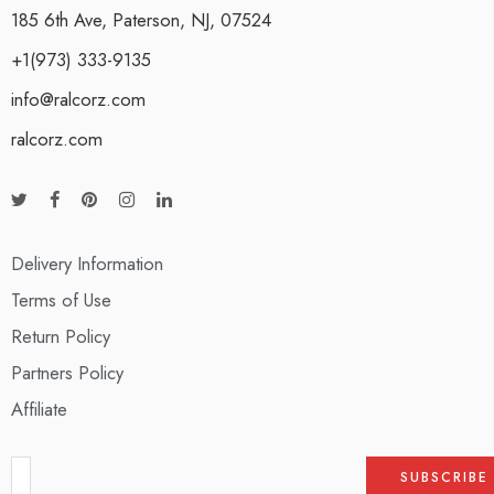
185 6th Ave, Paterson, NJ, 07524
+1(973) 333-9135
info@ralcorz.com
ralcorz.com
Delivery Information
Terms of Use
Return Policy
Partners Policy
Affiliate