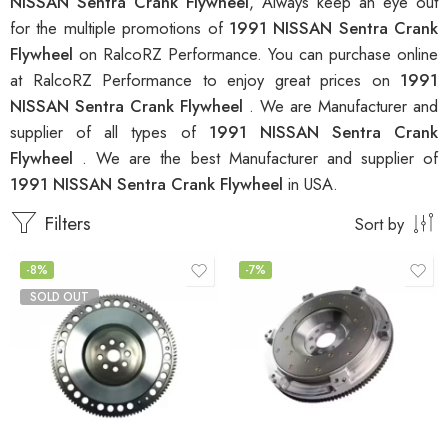
NISSAN Sentra Crank Flywheel
, Always keep an eye out
for the multiple promotions of
1991 NISSAN Sentra Crank
Flywheel
on RalcoRZ Performance. You can purchase online
at RalcoRZ Performance to enjoy great prices on
1991
NISSAN Sentra Crank Flywheel
. We are Manufacturer and
supplier of all types of
1991 NISSAN Sentra Crank
Flywheel
. We are the best Manufacturer and supplier of
1991 NISSAN Sentra Crank Flywheel
in USA.
Filters
Sort by
-8%
-7%
SOLD OUT