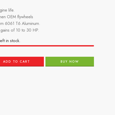
ine life.
then OEM flywheels
om 6061 T6 Aluminum.
gains of 10 to 30 HP.
eft in stock.
ADD TO CART
BUY NOW