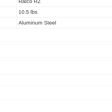
Ralco RZ
10.5 lbs
Aluminum Steel