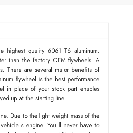
e highest quality 6061 T6 aluminum.
ter than the factory OEM flywheels. A
es. There are several major benefits of
minum flywheel is the best performance
el in place of your stock part enables
ed up at the starting line.
ine. Due to the light weight mass of the
 vehicle s engine. You ll never have to