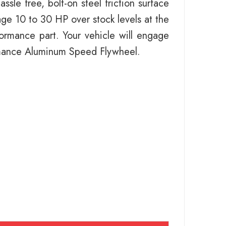
le free, bolt-on steel friction surface
ge 10 to 30 HP over stock levels at the
rformance part. Your vehicle will engage
ormance Aluminum Speed Flywheel.