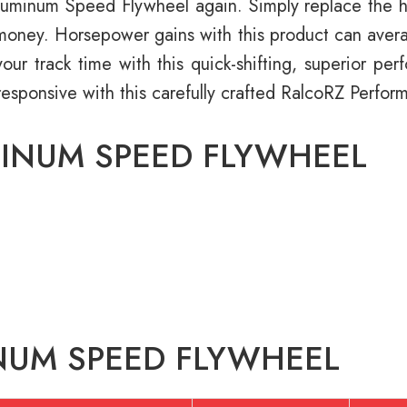
minum Speed Flywheel again. Simply replace the hass
d money. Horsepower gains with this product can avera
our track time with this quick-shifting, superior pe
responsive with this carefully crafted RalcoRZ Perf
MINUM SPEED FLYWHEEL
NUM SPEED FLYWHEEL