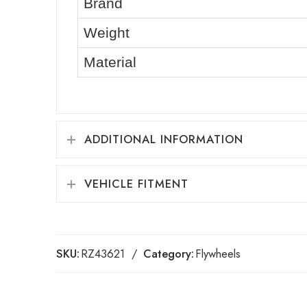
Brand
Weight
Material
ADDITIONAL INFORMATION
VEHICLE FITMENT
SKU:
RZ43621
Category:
Flywheels