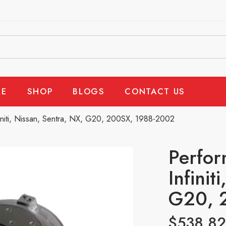
E
SHOP
BLOGS
CONTACT US
initi, Nissan, Sentra, NX, G20, 200SX, 1988-2002
Perfor
Infinit
G20, 
$
538.82