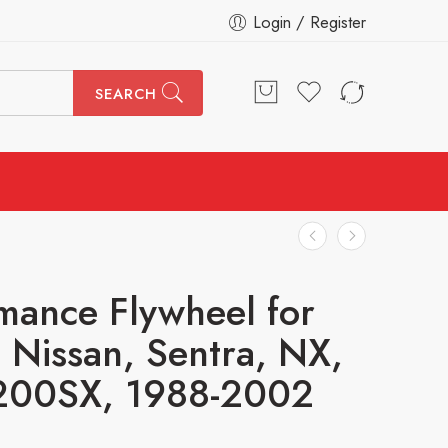
Login / Register
SEARCH
mance Flywheel for
i, Nissan, Sentra, NX,
200SX, 1988-2002