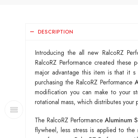
DESCRIPTION
Introducing the all new RalcoRZ Pe
RalcoRZ Performance created these po
major advantage this item is that it s
purchasing the RalcoRZ Performance
A
modification you can make to your str
rotational mass, which distributes your
The RalcoRZ Performance
Aluminum S
flywheel, less stress is applied to th