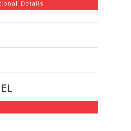
tional Details
EEL