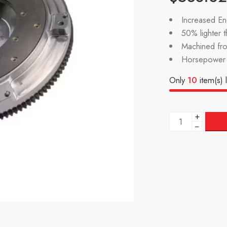
Increased Eng
50% lighter 
Machined fr
Horsepower 
Only
10
item(s) l
+
−