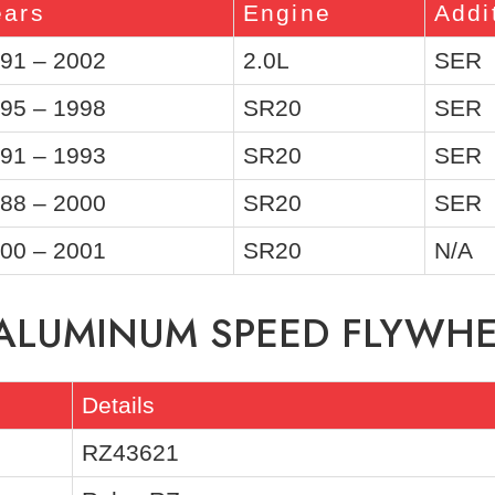
ears
Engine
Addi
91 – 2002
2.0L
SER
95 – 1998
SR20
SER
91 – 1993
SR20
SER
88 – 2000
SR20
SER
00 – 2001
SR20
N/A
 ALUMINUM SPEED FLYWH
Details
RZ43621