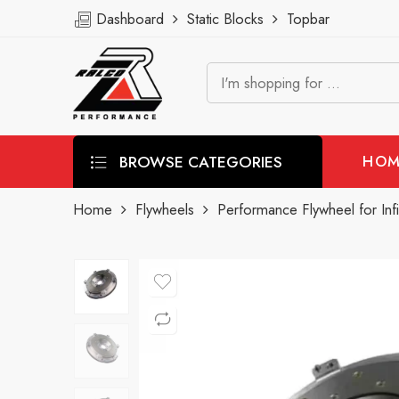
Dashboard
Static Blocks
Topbar
BROWSE CATEGORIES
HOM
Home
Flywheels
Performance Flywheel for Inf