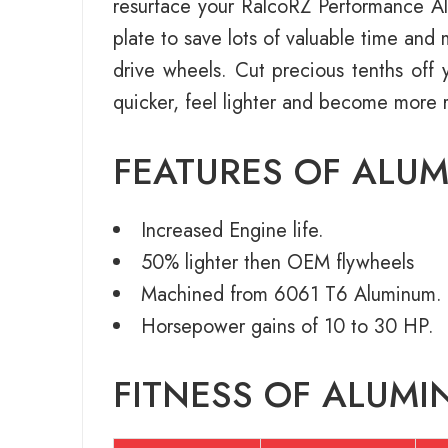
resurface your RalcoRZ Performance Alu
plate to save lots of valuable time an
drive wheels. Cut precious tenths off y
quicker, feel lighter and become more 
FEATURES OF ALU
Increased Engine life.
50% lighter then OEM flywheels
Machined from 6061 T6 Aluminum.
Horsepower gains of 10 to 30 HP.
FITNESS OF ALUMI