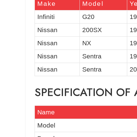
Make
Model
Y
Infiniti
G20
19
Nissan
200SX
19
Nissan
NX
19
Nissan
Sentra
19
Nissan
Sentra
20
SPECIFICATION OF
Name
Model