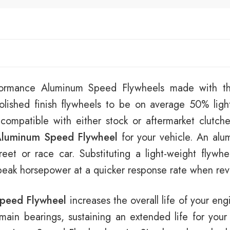
rformance Aluminum Speed Flywheels made with th
lished finish flywheels to be on average 50% ligh
 compatible with either stock or aftermarket clutch
luminum Speed Flywheel
for your vehicle. An alu
eet or race car. Substituting a light-weight flywhe
 peak horsepower at a quicker response rate when revv
peed Flywheel
increases the overall life of your eng
e main bearings, sustaining an extended life for your