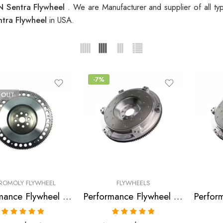
 Sentra Flywheel
. We are Manufacturer and supplier of all t
tra Flywheel
in USA.
-7%
 OUT
ROMOLY FLYWHEEL
FLYWHEELS
Performance Flywheel for INFINITI, NISSAN, DATSUN Sentra, G20, NX, 200SX 1991-2002
Performance Flywheel for Infiniti, Nissan, Sentra, NX, G20, 200SX, 1988-2002
Rated
5.00
Rated
5.00