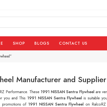
E
SHOP
BLOGS
CONTACT US
ywheel”
heel Manufacturer and Supplier
lcoRZ Performance. These
1991 NISSAN Sentra Flywheel
are ver
for you and This
1991 NISSAN Sentra Flywheel
is suitable y
le promotions of
1991 NISSAN Sentra Flywheel
on RalcoRZ 