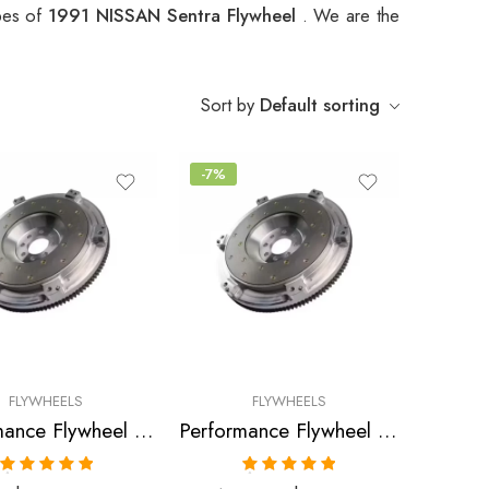
ypes of
1991 NISSAN Sentra Flywheel
. We are the
Sort by
Default sorting
-7%
FLYWHEELS
FLYWHEELS
Performance Flywheel for Infiniti, Nissan, Sentra, NX, G20, 200SX, 1988-2002
Performance Flywheel for Nissan, Sentra, Pulsar, NX, 200SX, 1986-1999
Rated
5.00
Rated
5.00