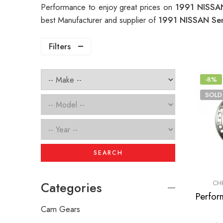
Performance to enjoy great prices on
1991 NISSAN
best Manufacturer and supplier of
1991 NISSAN Sen
Filters
-8%
SOLD
SEARCH
CH
Categories
Cam Gears