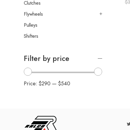
$
3
Clutches
Flywheels
Pulleys
Shifters
Filter by price
Price:
$290
—
$540