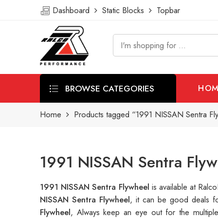
Dashboard
Static Blocks
Topbar
BROWSE CATEGORIES
HOM
Home
Products tagged “1991 NISSAN Sentra Fl
1991 NISSAN Sentra Flyw
1991 NISSAN Sentra Flywheel
is available at Ra
NISSAN Sentra Flywheel
, it can be good deals 
Flywheel
, Always keep an eye out for the multip