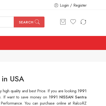
Login / Register
SEARCH
 in USA
y high quality and best Price. If you are looking
1991
ou. If want to save money on
1991 NISSAN Sentra
Performance. You can purchase online at RalcoRZ