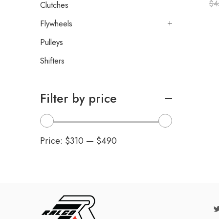
$
4
Clutches
Flywheels
Pulleys
Shifters
Filter by price
Price:
$310
—
$490