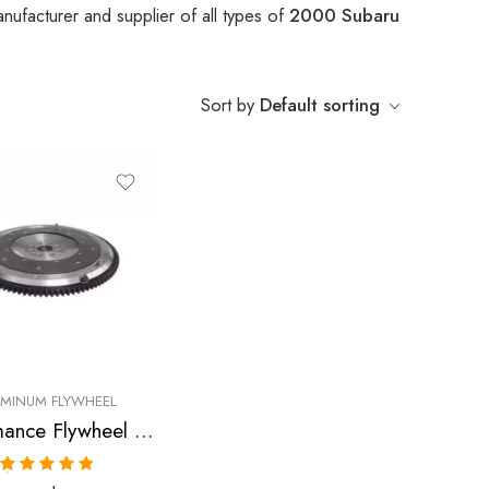
nufacturer and supplier of all types of
2000 Subaru
.
Sort by
Default sorting
UMINUM FLYWHEEL
Performance Flywheel for SUBARU, Legacy, Impreza, Forester 1997-2006
Rated
5.00