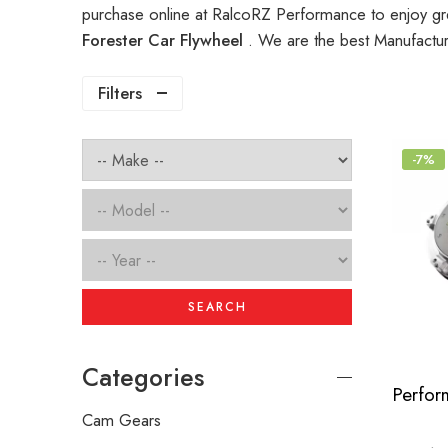
purchase online at RalcoRZ Performance to enjoy gr
Forester Car Flywheel
. We are the best Manufactur
Filters
-7%
SEARCH
Categories
Cam Gears