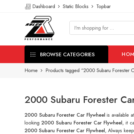
Dashboard
Static Blocks
Topbar
BROWSE CATEGORIES
HOM
Home
Products tagged “2000 Subaru Forester C
2000 Subaru Forester Car
2000 Subaru Forester Car Flywheel
is available
looking
2000 Subaru Forester Car Flywheel
, it 
2000 Subaru Forester Car Flywheel
, Always keep