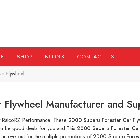
E
SHOP
BLOGS
CONTACT US
ar Flywheel”
 Flywheel Manufacturer and Su
 at RalcoRZ Performance. These
2000 Subaru Forester Car Fl
can be good deals for you and This
2000 Subaru Forester Ca
 an eye out for the multiple promotions of
2000 Subaru Forest