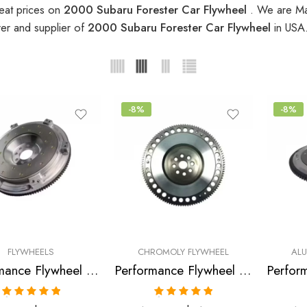
eat prices on
2000 Subaru Forester Car Flywheel
. We are Ma
er and supplier of
2000 Subaru Forester Car Flywheel
in USA
-8%
-8%
FLYWHEELS
CHROMOLY FLYWHEEL
AL
Performance Flywheel for Saab, Subaru, Legacy, Impreza, Forester, 9-2X, WRX 1997-2007
Performance Flywheel for SUBARU, Legacy, Impreza, Forester 1997-2006
Rated
5.00
Rated
5.00