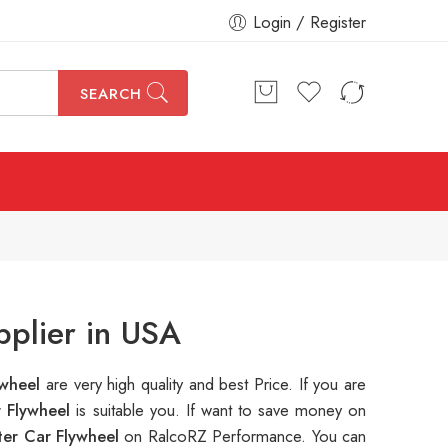
Login / Register
SEARCH
pplier in USA
ywheel
are very high quality and best Price. If you are
r Flywheel
is suitable you. If want to save money on
er Car Flywheel
on RalcoRZ Performance. You can