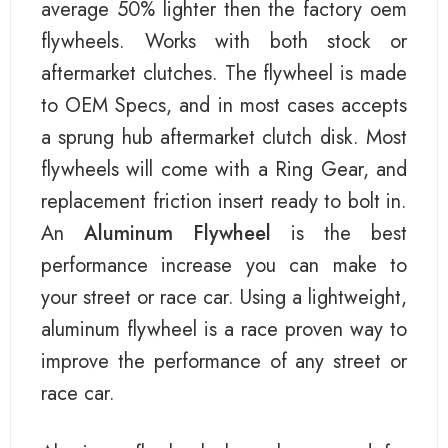
average 50% lighter then the factory oem
flywheels. Works with both stock or
aftermarket clutches. The flywheel is made
to OEM Specs, and in most cases accepts
a sprung hub aftermarket clutch disk. Most
flywheels will come with a Ring Gear, and
replacement friction insert ready to bolt in.
An
Aluminum Flywheel
is the best
performance increase you can make to
your street or race car. Using a lightweight,
aluminum flywheel is a race proven way to
improve the performance of any street or
race car.