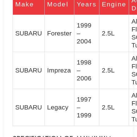
A
Make
Model
Years
Engine
D
A
1999
F
SUBARU
Forester
–
2.5L
S
2004
T
A
1998
F
SUBARU
Impreza
–
2.5L
S
2006
T
A
1997
F
SUBARU
Legacy
–
2.5L
S
1999
T