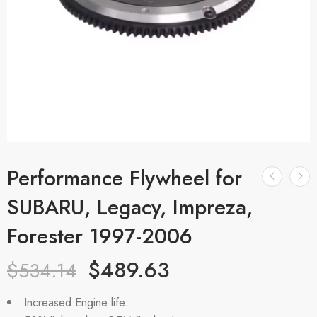
Performance Flywheel for
SUBARU, Legacy, Impreza,
Forester 1997-2006
$
489.63
$
534.14
Increased Engine life.