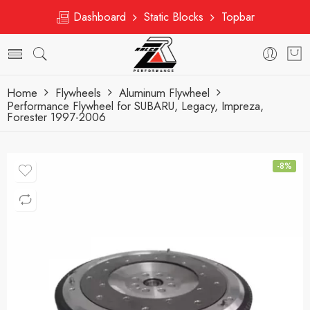
Dashboard
Static Blocks
Topbar
Home
Flywheels
Aluminum Flywheel
Performance Flywheel for SUBARU, Legacy, Impreza,
Forester 1997-2006
-8%