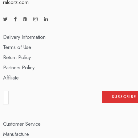
ralcorz.com
Delivery Information
Terms of Use
Return Policy
Partners Policy
Affiliate
Customer Service
Manufacture