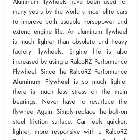
Aluminum flywheels have been used for
many years by the world s most elite cars
to improve both useable horsepower and
extend engine life. An aluminum flywheel
is much lighter than obsolete and heavy
factory flywheels. Engine life is also
increased by using a RalcoRZ Performance
Flywheel. Since the RalcoRZ Performance
Aluminum Flywheel
is so much lighter
there is much less stress on the main
bearings. Never have to resurface the
flywheel Again. Simply replace the bolt-on
steel friction surface. Car feels quicker,
lighter, more responsive with a RalcoRZ