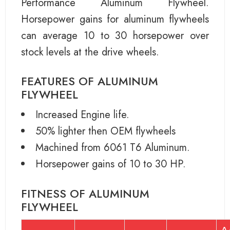
Performance Aluminum Flywheel.
Horsepower gains for aluminum flywheels
can average 10 to 30 horsepower over
stock levels at the drive wheels.
FEATURES OF ALUMINUM
FLYWHEEL
Increased Engine life.
50% lighter then OEM flywheels
Machined from 6061 T6 Aluminum.
Horsepower gains of 10 to 30 HP.
FITNESS OF ALUMINUM
FLYWHEEL