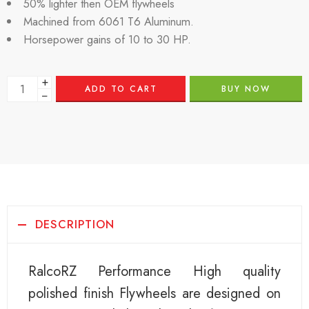
50% lighter then OEM flywheels
Machined from 6061 T6 Aluminum.
Horsepower gains of 10 to 30 HP.
+
ADD TO CART
BUY NOW
−
DESCRIPTION
RalcoRZ Performance High quality
polished finish Flywheels are designed on