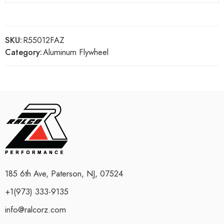
SKU:
R55012FAZ
Category:
Aluminum Flywheel
185 6th Ave, Paterson, NJ, 07524
+1(973) 333-9135
info@ralcorz.com