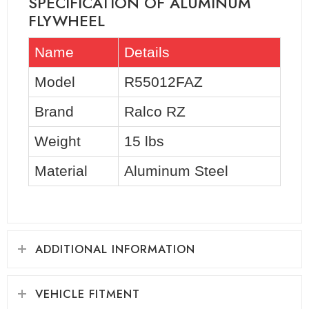
SPECIFICATION OF ALUMINUM
FLYWHEEL
Name
Details
Model
R55012FAZ
Brand
Ralco RZ
Weight
15 lbs
Material
Aluminum Steel
ADDITIONAL INFORMATION
VEHICLE FITMENT