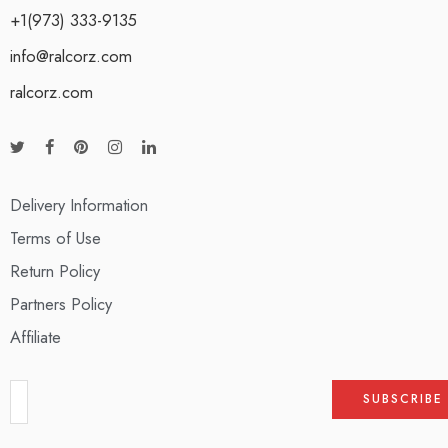
+1(973) 333-9135
info@ralcorz.com
ralcorz.com
Delivery Information
Terms of Use
Return Policy
Partners Policy
Affiliate