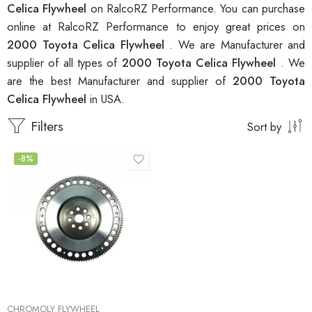
Celica Flywheel
on RalcoRZ Performance. You can purchase
online at RalcoRZ Performance to enjoy great prices on
2000 Toyota Celica Flywheel
. We are Manufacturer and
supplier of all types of
2000 Toyota Celica Flywheel
. We
are the best Manufacturer and supplier of
2000 Toyota
Celica Flywheel
in USA.
Filters
Sort by
-8%
CHROMOLY FLYWHEEL