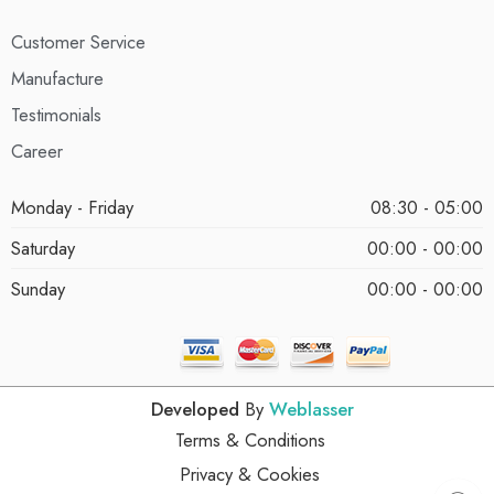
Customer Service
Manufacture
Testimonials
Career
Monday - Friday
08:30 - 05:00
Saturday
00:00 - 00:00
Sunday
00:00 - 00:00
Developed
By
Weblasser
Terms & Conditions
Privacy & Cookies