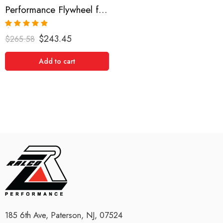
Performance Flywheel for TOYOTA, Celica, Matrix, Corolla 2000-2005
Rated
5.00
$
243.45
$
265.58
out of 5
Add to cart
185 6th Ave, Paterson, NJ, 07524