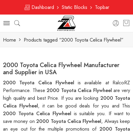
Dashboard
Static Blocks
Topbar
Home
Products tagged “2000 Toyota Celica Flywheel”
2000 Toyota Celica Flywheel Manufacturer
and Supplier in USA
2000 Toyota Celica Flywheel
is available at RalcoRZ
Performance. These
2000 Toyota Celica Flywheel
are very
high quality and best Price. If you are looking
2000 Toyota
Celica Flywheel
, it can be good deals for you and This
2000 Toyota Celica Flywheel
is suitable you. If want to
save money on
2000 Toyota Celica Flywheel
, Always keep
an eye out for the multiple promotions of
2000 Toyota