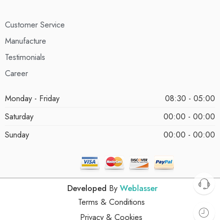
Customer Service
Manufacture
Testimonials
Career
Monday - Friday
08:30 - 05:00
Saturday
00:00 - 00:00
Sunday
00:00 - 00:00
Developed
By
Weblasser
Terms & Conditions
Privacy & Cookies