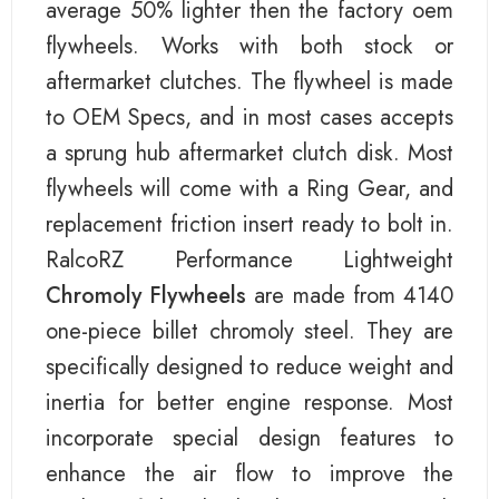
average 50% lighter then the factory oem
flywheels. Works with both stock or
aftermarket clutches. The flywheel is made
to OEM Specs, and in most cases accepts
a sprung hub aftermarket clutch disk. Most
flywheels will come with a Ring Gear, and
replacement friction insert ready to bolt in.
RalcoRZ Performance Lightweight
Chromoly Flywheels
are made from 4140
one-piece billet chromoly steel. They are
specifically designed to reduce weight and
inertia for better engine response. Most
incorporate special design features to
enhance the air flow to improve the