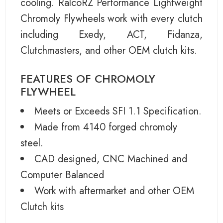
cooling. RalcoRZ Performance Lightweight
Chromoly Flywheels work with every clutch
including Exedy, ACT, Fidanza,
Clutchmasters, and other OEM clutch kits.
FEATURES OF CHROMOLY
FLYWHEEL
Meets or Exceeds SFI 1.1 Specification.
Made from 4140 forged chromoly
steel.
CAD designed, CNC Machined and
Computer Balanced
Work with aftermarket and other OEM
Clutch kits