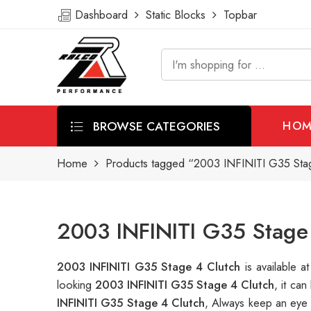
Dashboard
Static Blocks
Topbar
BROWSE CATEGORIES
HOM
Home
Products tagged “2003 INFINITI G35 Stag
2003 INFINITI G35 Stage 
2003 INFINITI G35 Stage 4 Clutch
is available
looking
2003 INFINITI G35 Stage 4 Clutch
, it ca
INFINITI G35 Stage 4 Clutch
, Always keep an eye 