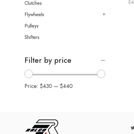
$
4
Clutches
Flywheels
Pulleys
Shifters
Filter by price
Price:
$430
—
$440