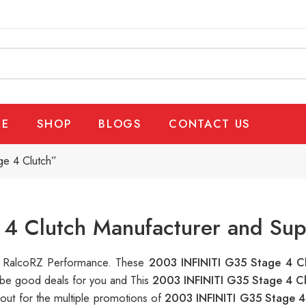
E
SHOP
BLOGS
CONTACT US
e 4 Clutch”
4 Clutch Manufacturer and Sup
 at RalcoRZ Performance. These
2003 INFINITI G35 Stage 4 C
n be good deals for you and This
2003 INFINITI G35 Stage 4 C
out for the multiple promotions of
2003 INFINITI G35 Stage 4