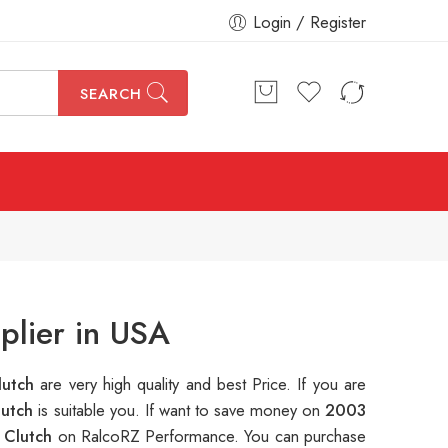
Login / Register
SEARCH
plier in USA
lutch
are very high quality and best Price. If you are
lutch
is suitable you. If want to save money on
2003
 Clutch
on RalcoRZ Performance. You can purchase