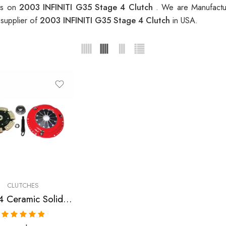
ces on
2003 INFINITI G35 Stage 4 Clutch
. We are Manufactur
 supplier of
2003 INFINITI G35 Stage 4 Clutch
in USA.
CLUTCHES
Stage 4 Ceramic Solid Clutch Kit for Infiniti, Nissan/Datsun G35, 350Z
Rated
5.00