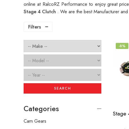
online at RalcoRZ Performance to enjoy great pri
Stage 4 Clutch
. We are the best Manufacturer and
Filters
-8%
SEARCH
Categories
Cam Gears