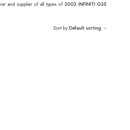
er and supplier of all types of
2003 INFINITI G35
Sort by
Default sorting