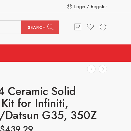
Login / Register
SEARCH
4 Ceramic Solid
Kit for Infiniti,
n/Datsun G35, 350Z
$
439.29