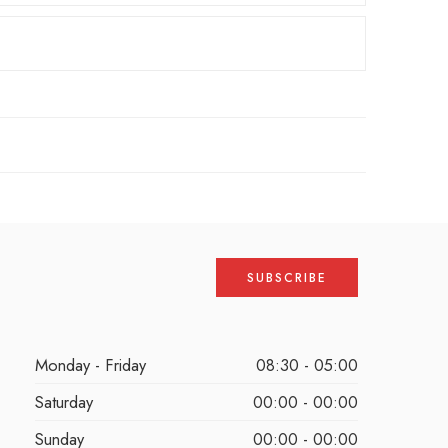
Monday - Friday
08:30 - 05:00
Saturday
00:00 - 00:00
Sunday
00:00 - 00:00