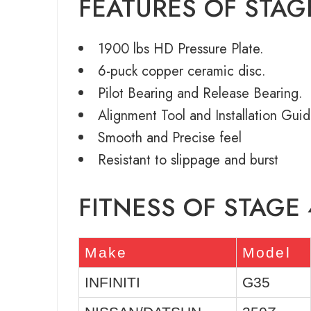
FEATURES OF STAG
1900 lbs HD Pressure Plate.
6-puck copper ceramic disc.
Pilot Bearing and Release Bearing.
Alignment Tool and Installation Guid
Smooth and Precise feel
Resistant to slippage and burst
FITNESS OF STAGE 
Make
Model
INFINITI
G35