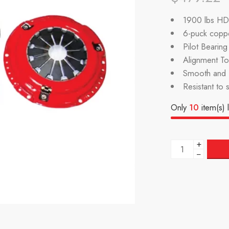
1900 lbs HD 
6-puck coppe
Pilot Bearin
Alignment Too
Smooth and P
Resistant to 
Only
10
item(s) l
+
−