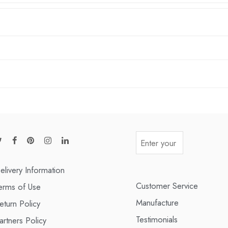
elivery Information
Customer Service
erms of Use
Manufacture
eturn Policy
Testimonials
artners Policy