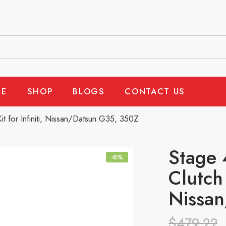
E
SHOP
BLOGS
CONTACT US
it for Infiniti, Nissan/Datsun G35, 350Z
Stage 
-8%
Clutch 
Nissa
$
479.22