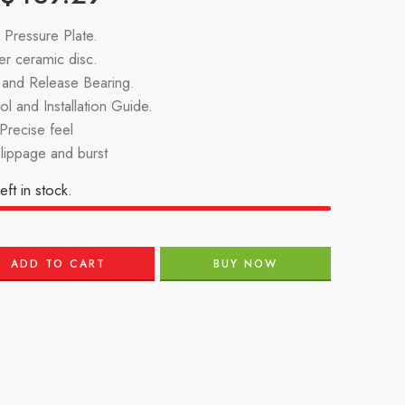
Pressure Plate.
r ceramic disc.
g and Release Bearing.
l and Installation Guide.
recise feel
slippage and burst
eft in stock.
ADD TO CART
BUY NOW