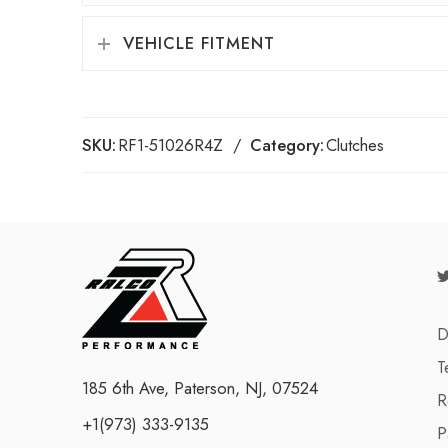
VEHICLE FITMENT
SKU:
RF1-51026R4Z
Category:
Clutches
D
T
185 6th Ave, Paterson, NJ, 07524
R
+1(973) 333-9135
P