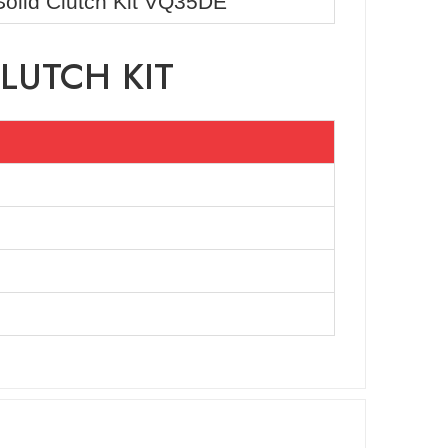
Solid Clutch Kit VQ35DE
LUTCH KIT