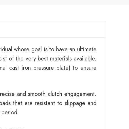
idual whose goal is to have an ultimate
ist of the very best materials available.
al cast iron pressure plate) to ensure
 precise and smooth clutch engagement.
pads that are resistant to slippage and
 period.