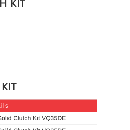
H KIT
KIT
ils
Solid Clutch Kit VQ35DE