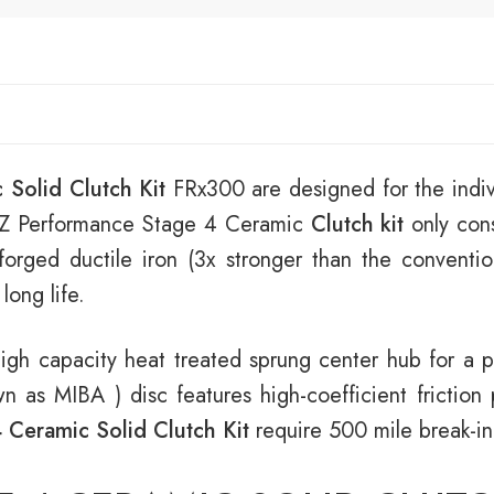
 Solid Clutch Kit
FRx300 are designed for the indiv
coRZ Performance Stage 4 Ceramic
Clutch kit
only cons
orged ductile iron (3x stronger than the convention
long life.
igh capacity heat treated sprung center hub for a
as MIBA ) disc features high-coefficient friction 
 Ceramic Solid Clutch Kit
require 500 mile break-in