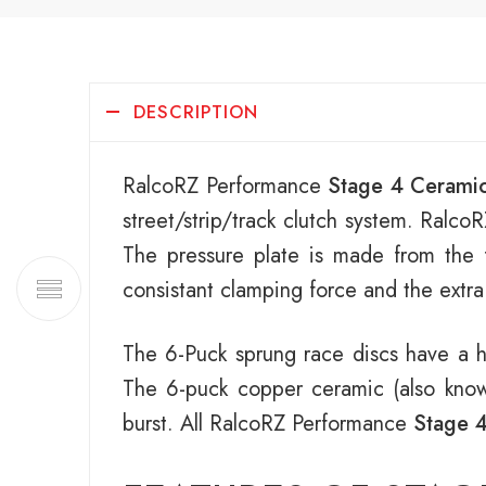
DESCRIPTION
RalcoRZ Performance
Stage 4 Ceramic
street/strip/track clutch system. Ral
The pressure plate is made from the f
consistant clamping force and the extra 
The 6-Puck sprung race discs have a h
The 6-puck copper ceramic (also known 
burst. All RalcoRZ Performance
Stage 4