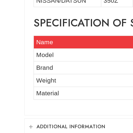
NISSAN/DATSUN
350Z
SPECIFICATION OF 
Name
Model
Brand
Weight
Material
ADDITIONAL INFORMATION