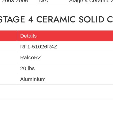
2003-2006
N/A
Stage 4 Ceramic 
STAGE 4 CERAMIC SOLID C
Details
RF1-51026R4Z
RalcoRZ
20 lbs
Aluminium