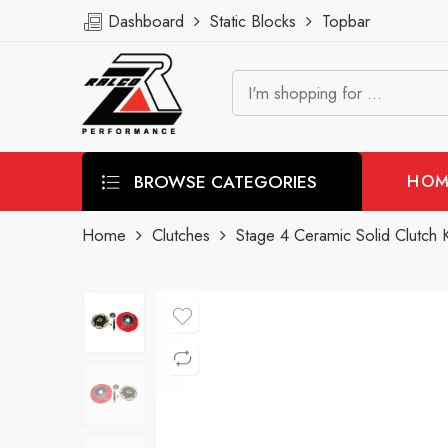
Dashboard
Static Blocks
Topbar
BROWSE CATEGORIES
HOM
Home
Clutches
Stage 4 Ceramic Solid Clutch K