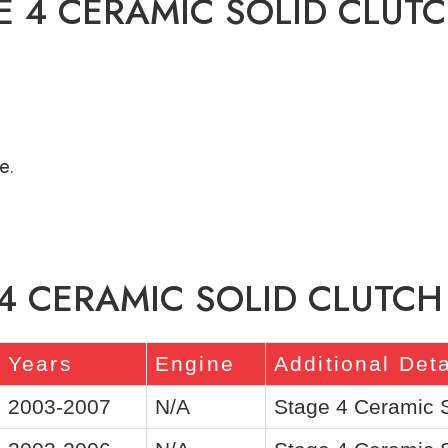
E 4 CERAMIC SOLID CLUTC
e.
4 CERAMIC SOLID CLUTCH 
Years
Engine
Additional Deta
2003-2007
N/A
Stage 4 Ceramic 