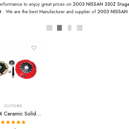
erformance to enjoy great prices on
2003 NISSAN 350Z Stage
it
. We are the best Manufacturer and supplier of
2003 NISSAN 3
CLUTCHES
Stage 4 Ceramic Solid Clutch Kit for Infiniti, Nissan/Datsun G35, 350Z
Rated
5.00