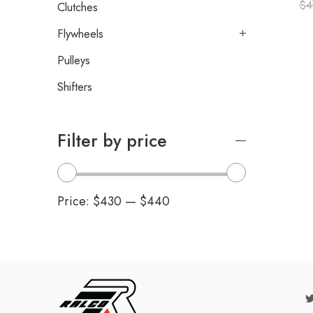
$
4
Clutches
Flywheels
Pulleys
Shifters
Filter by price
Price:
$430
—
$440