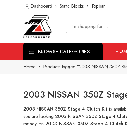
Dashboard
Static Blocks
Topbar
BROWSE CATEGORIES
HOM
Home
Products tagged “2003 NISSAN 350Z Stag
2003 NISSAN 350Z Stage 
2003 NISSAN 350Z Stage 4 Clutch Kit
is avail
you are looking
2003 NISSAN 350Z Stage 4 Clutc
money on
2003 NISSAN 350Z Stage 4 Clutch K