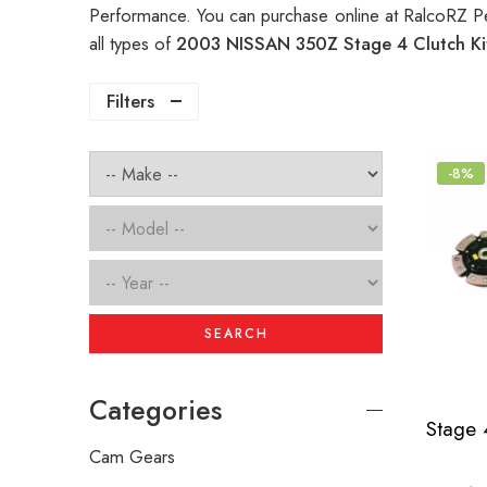
Performance. You can purchase online at RalcoRZ P
all types of
2003 NISSAN 350Z Stage 4 Clutch K
Filters
-8%
SEARCH
Categories
Cam Gears