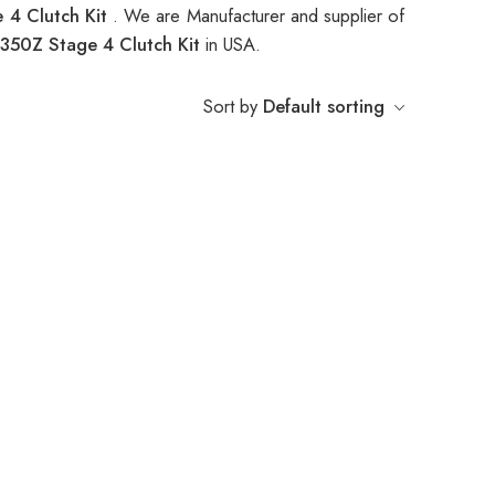
 4 Clutch Kit
. We are Manufacturer and supplier of
50Z Stage 4 Clutch Kit
in USA.
Sort by
Default sorting