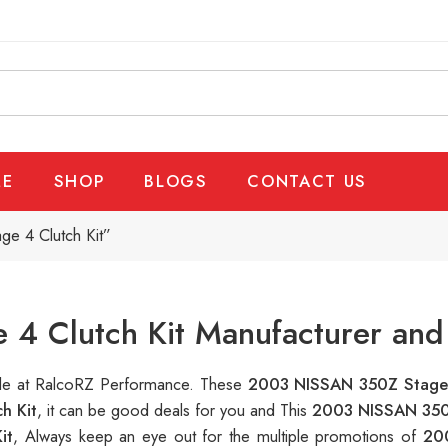
E
SHOP
BLOGS
CONTACT US
e 4 Clutch Kit”
4 Clutch Kit Manufacturer and 
able at RalcoRZ Performance. These
2003 NISSAN 350Z Stage 
h Kit
, it can be good deals for you and This
2003 NISSAN 350Z
it
, Always keep an eye out for the multiple promotions of
20