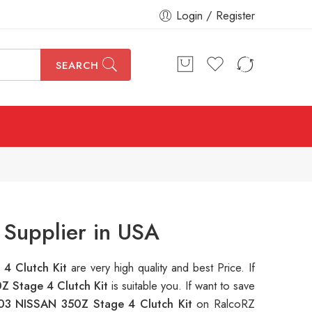
Login / Register
SEARCH
Supplier in USA
4 Clutch Kit
are very high quality and best Price. If
 Stage 4 Clutch Kit
is suitable you. If want to save
03 NISSAN 350Z Stage 4 Clutch Kit
on RalcoRZ