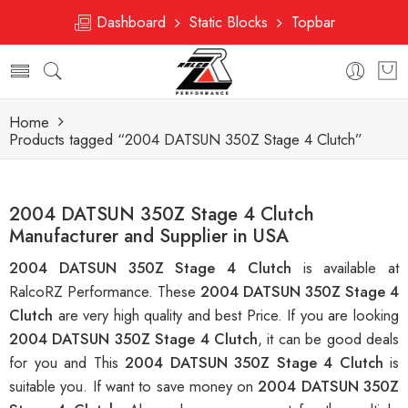
Dashboard
Static Blocks
Topbar
Home
Products tagged “2004 DATSUN 350Z Stage 4 Clutch”
2004 DATSUN 350Z Stage 4 Clutch
Manufacturer and Supplier in USA
2004 DATSUN 350Z Stage 4 Clutch
is available at
RalcoRZ Performance. These
2004 DATSUN 350Z Stage 4
Clutch
are very high quality and best Price. If you are looking
2004 DATSUN 350Z Stage 4 Clutch
, it can be good deals
for you and This
2004 DATSUN 350Z Stage 4 Clutch
is
suitable you. If want to save money on
2004 DATSUN 350Z