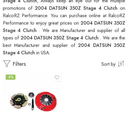
Stage 4 Clutch
, Always keep an eye out for the multiple
promotions of
2004 DATSUN 350Z Stage 4 Clutch
on
RalcoRZ Performance. You can purchase online at RalcoRZ
Performance to enjoy great prices on
2004 DATSUN 350Z
Stage 4 Clutch
. We are Manufacturer and supplier of all
types of
2004 DATSUN 350Z Stage 4 Clutch
. We are the
best Manufacturer and supplier of
2004 DATSUN 350Z
Stage 4 Clutch
in USA.
Filters
Sort by
-8%