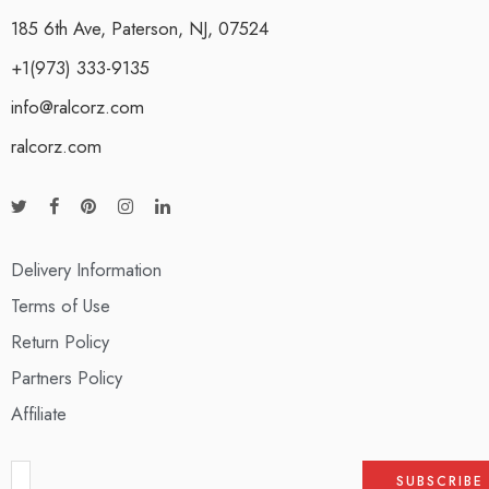
185 6th Ave, Paterson, NJ, 07524
+1(973) 333-9135
info@ralcorz.com
ralcorz.com
Delivery Information
Terms of Use
Return Policy
Partners Policy
Affiliate