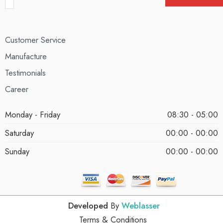
Customer Service
Manufacture
Testimonials
Career
Monday - Friday
08:30 - 05:00
Saturday
00:00 - 00:00
Sunday
00:00 - 00:00
Developed
By
Weblasser
Terms & Conditions