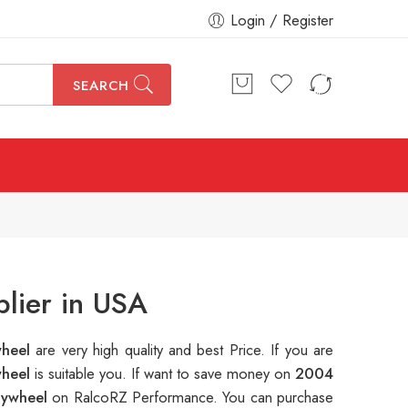
Login / Register
SEARCH
lier in USA
wheel
are very high quality and best Price. If you are
wheel
is suitable you. If want to save money on
2004
lywheel
on RalcoRZ Performance. You can purchase