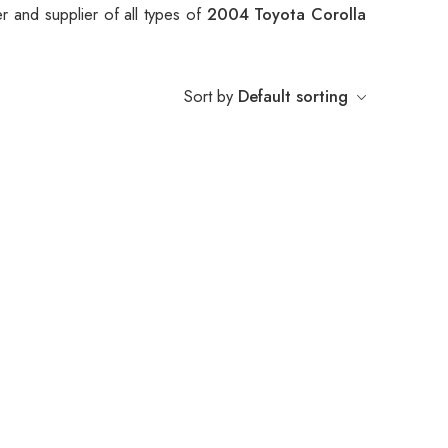
r and supplier of all types of
2004 Toyota Corolla
Sort by
Default sorting