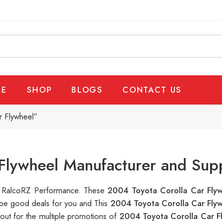
E
SHOP
BLOGS
CONTACT US
r Flywheel”
Flywheel Manufacturer and Supp
 at RalcoRZ Performance. These
2004 Toyota Corolla Car Fly
n be good deals for you and This
2004 Toyota Corolla Car Fly
out for the multiple promotions of
2004 Toyota Corolla Car F