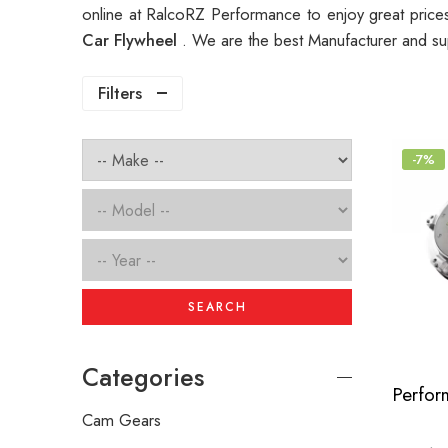
online at RalcoRZ Performance to enjoy great pric
Car Flywheel
. We are the best Manufacturer and su
Filters
-7%
SEARCH
Categories
Cam Gears