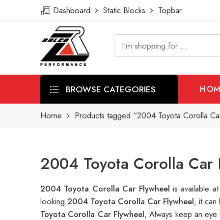
Dashboard
Static Blocks
Topbar
BROWSE CATEGORIES
HOM
Home
Products tagged “2004 Toyota Corolla Ca
2004 Toyota Corolla Car 
2004 Toyota Corolla Car Flywheel
is available
looking
2004 Toyota Corolla Car Flywheel
, it ca
Toyota Corolla Car Flywheel
, Always keep an eye 