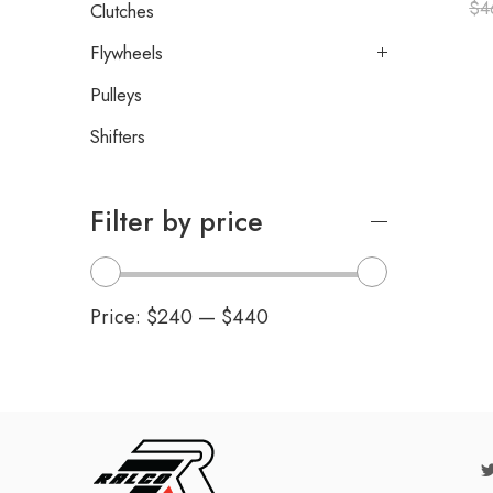
$
4
Clutches
Flywheels
Pulleys
Shifters
Filter by price
Price:
$240
—
$440