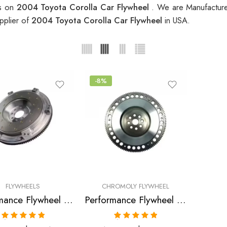
es on
2004 Toyota Corolla Car Flywheel
. We are Manufacture
pplier of
2004 Toyota Corolla Car Flywheel
in USA.
-8%
FLYWHEELS
CHROMOLY FLYWHEEL
Performance Flywheel for GEO, Pontiac, Toyota, Prizm, Corolla, Celica, GT, MR2, Vibe, Matrix, XR 1998-2007
Performance Flywheel for TOYOTA, Celica, Matrix, Corolla 2000-2005
Rated
5.00
Rated
5.00