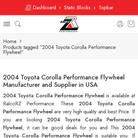
Dashboard
Static Blocks
Topbar
Home
Products tagged “2004 Toyota Corolla Performance
Flywheel”
2004 Toyota Corolla Performance Flywheel
Manufacturer and Supplier in USA
2004 Toyota Corolla Performance Flywheel
is available at
RalcoRZ Performance. These
2004 Toyota Corolla
Performance Flywheel
are very high quality and best Price. If
you are looking
2004 Toyota Corolla Performance
Flywheel
, it can be good deals for you and This
2004
Toyota Corolla Performance Flywheel
is suitable you. If