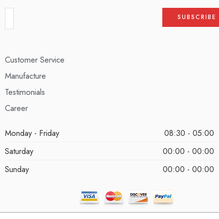
Customer Service
Manufacture
Testimonials
Career
Monday - Friday
08:30 - 05:00
Saturday
00:00 - 00:00
Sunday
00:00 - 00:00