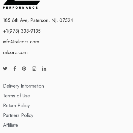
185 6th Ave, Paterson, NJ, 07524
+1(973) 333-9135
info@ralcorz.com
ralcorz.com
Delivery Information
Terms of Use
Return Policy
Partners Policy
Affiliate