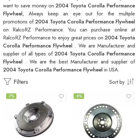
want to save money on
2004 Toyota Corolla Performance
Flywheel
, Always keep an eye out for the multiple
promotions of
2004 Toyota Corolla Performance Flywheel
on RalcoRZ Performance. You can purchase online at
RalcoRZ Performance to enjoy great prices on
2004 Toyota
Corolla Performance Flywheel
. We are Manufacturer and
supplier of all types of
2004 Toyota Corolla Performance
Flywheel
. We are the best Manufacturer and supplier of
2004 Toyota Corolla Performance Flywheel
in USA.
Filters
Sort by
-7%
-8%