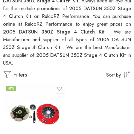
DATSUN 350Z Stage 4 Clutch Kit
, Always keep an eye out
for the multiple promotions of
2005 DATSUN 350Z Stage
4 Clutch Kit
on RalcoRZ Performance. You can purchase
online at RalcoRZ Performance to enjoy great prices on
2005 DATSUN 350Z Stage 4 Clutch Kit
. We are
Manufacturer and supplier of all types of
2005 DATSUN
350Z Stage 4 Clutch Kit
. We are the best Manufacturer
and supplier of
2005 DATSUN 350Z Stage 4 Clutch Kit
in
USA.
Filters
Sort by
-8%