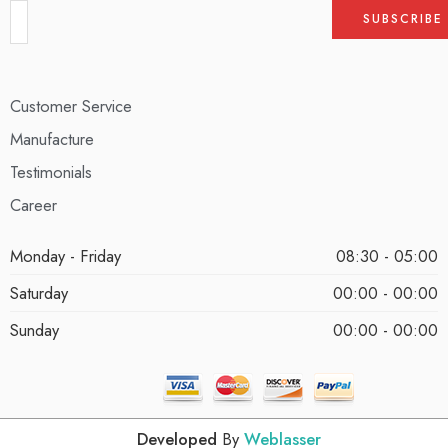
Customer Service
Manufacture
Testimonials
Career
Monday - Friday
08:30 - 05:00
Saturday
00:00 - 00:00
Sunday
00:00 - 00:00
Developed
By
Weblasser