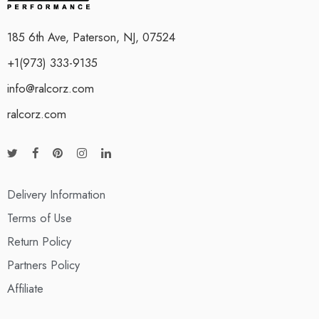
185 6th Ave, Paterson, NJ, 07524
+1(973) 333-9135
info@ralcorz.com
ralcorz.com
Delivery Information
Terms of Use
Return Policy
Partners Policy
Affiliate