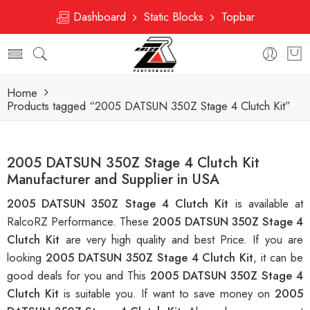
Dashboard
Static Blocks
Topbar
Home
Products tagged “2005 DATSUN 350Z Stage 4 Clutch Kit”
2005 DATSUN 350Z Stage 4 Clutch Kit
Manufacturer and Supplier in USA
2005 DATSUN 350Z Stage 4 Clutch Kit
is available at
RalcoRZ Performance. These
2005 DATSUN 350Z Stage 4
Clutch Kit
are very high quality and best Price. If you are
looking
2005 DATSUN 350Z Stage 4 Clutch Kit
, it can be
good deals for you and This
2005 DATSUN 350Z Stage 4
Clutch Kit
is suitable you. If want to save money on
2005