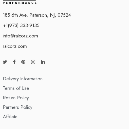
185 6th Ave, Paterson, NJ, 07524
+1(973) 333-9135
info@ralcorz.com
ralcorz.com
Delivery Information
Terms of Use
Return Policy
Partners Policy
Affiliate