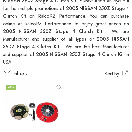
NISSAN 350Z Stage 4 Clutch Kit
, Always keep an eye out
for the multiple promotions of
2005 NISSAN 350Z Stage 4
Clutch Kit
on RalcoRZ Performance. You can purchase
online at RalcoRZ Performance to enjoy great prices on
2005 NISSAN 350Z Stage 4 Clutch Kit
. We are
Manufacturer and supplier of all types of
2005 NISSAN
350Z Stage 4 Clutch Kit
. We are the best Manufacturer
and supplier of
2005 NISSAN 350Z Stage 4 Clutch Kit
in
USA.
Filters
Sort by
-8%