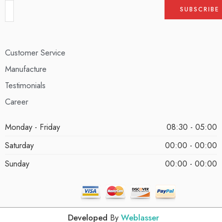
Customer Service
Manufacture
Testimonials
Career
Monday - Friday
08:30 - 05:00
Saturday
00:00 - 00:00
Sunday
00:00 - 00:00
Developed
By
Weblasser