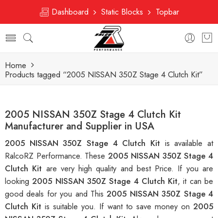
Dashboard
Static Blocks
Topbar
Home
Products tagged “2005 NISSAN 350Z Stage 4 Clutch Kit”
2005 NISSAN 350Z Stage 4 Clutch Kit
Manufacturer and Supplier in USA
2005 NISSAN 350Z Stage 4 Clutch Kit
is available at
RalcoRZ Performance. These
2005 NISSAN 350Z Stage 4
Clutch Kit
are very high quality and best Price. If you are
looking
2005 NISSAN 350Z Stage 4 Clutch Kit
, it can be
good deals for you and This
2005 NISSAN 350Z Stage 4
Clutch Kit
is suitable you. If want to save money on
2005