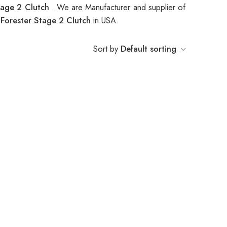
tage 2 Clutch
. We are Manufacturer and supplier of
orester Stage 2 Clutch
in USA.
Sort by
Default sorting