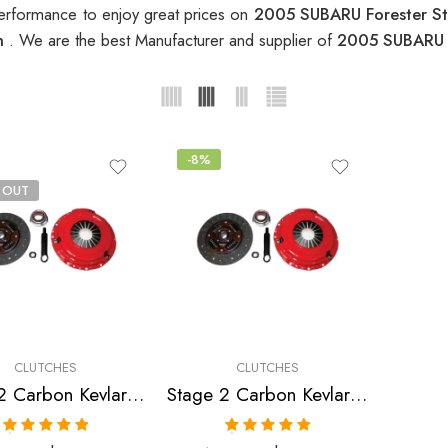
erformance to enjoy great prices on
2005 SUBARU Forester S
ch
. We are the best Manufacturer and supplier of
2005 SUBARU F
-8%
 OUT
CLUTCHES
CLUTCHES
Stage 2 Carbon Kevlar Clutch Kit for Saab,Subaru
Stage 2 Carbon Kevlar Clutch Kit for Saab,Subaru
Rated
5.00
Rated
5.00