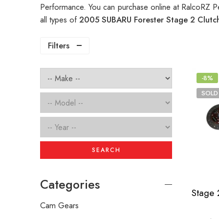
Performance. You can purchase online at RalcoRZ P
all types of
2005 SUBARU Forester Stage 2 Clut
Filters
-8%
SOLD
SEARCH
Categories
Cam Gears