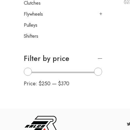
$
2
Clutches
Flywheels
Pulleys
Shifters
Filter by price
Price:
$250
—
$370