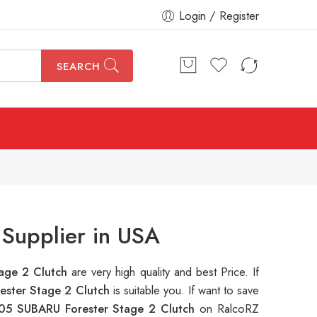
Login / Register
SEARCH
Supplier in USA
age 2 Clutch
are very high quality and best Price. If
ster Stage 2 Clutch
is suitable you. If want to save
05 SUBARU Forester Stage 2 Clutch
on RalcoRZ