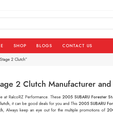
E
SHOP
BLOGS
CONTACT US
Stage 2 Clutch”
age 2 Clutch Manufacturer and 
able at RalcoRZ Performance. These
2005 SUBARU Forester St
lutch
, it can be good deals for you and This
2005 SUBARU Fore
ch
, Always keep an eye out for the multiple promotions of
20