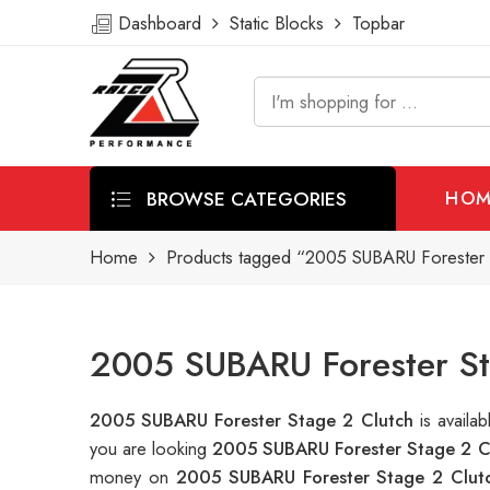
Dashboard
Static Blocks
Topbar
BROWSE CATEGORIES
HOM
Home
Products tagged “2005 SUBARU Forester 
2005 SUBARU Forester St
2005 SUBARU Forester Stage 2 Clutch
is avail
you are looking
2005 SUBARU Forester Stage 2 C
money on
2005 SUBARU Forester Stage 2 Clut