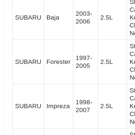
S
C
2003-
SUBARU
Baja
2.5L
K
2006
C
N
S
C
1997-
SUBARU
Forester
2.5L
K
2005
C
N
S
C
1998-
SUBARU
Impreza
2.5L
K
2007
C
N
S