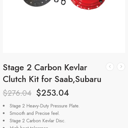
Stage 2 Carbon Kevlar
Clutch Kit for Saab,Subaru
$
253.04
$
276.04
Stage 2 Heavy-Duty Pressure Plate.
Smooth and Precise feel.
Stage 2 Carbon Kevlar Disc.