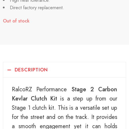
High heat tolerance.
Direct factory replacement.
Out of stock
DESCRIPTION
RalcoRZ Performance
Stage 2 Carbon
Kevlar Clutch Kit
is a step up from our
Stage 1 clutch kit. This is a versatile set up
for the street and on the track. It provides
a smooth engagement yet it can holds