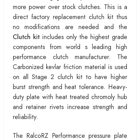
more power over stock clutches. This is a
direct factory replacement clutch kit thus
no modifications are needed and the
Clutch kit
includes only the highest grade
components from world s leading high
performance clutch manufacturer. The
Carbonized kevlar friction material is used
on all Stage 2 clutch kit to have higher
burst strength and heat tolerance. Heavy-
duty plate with heat treated chromoly hub
and retainer rivets increase strength and
reliability.
The RalcoRZ Performance pressure plate