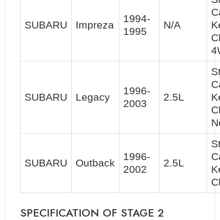
C
1994-
SUBARU
Impreza
N/A
K
1995
C
4
S
C
1996-
SUBARU
Legacy
2.5L
K
2003
C
N
S
1996-
C
SUBARU
Outback
2.5L
2002
K
C
SPECIFICATION OF STAGE 2