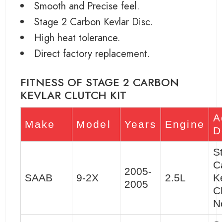
Smooth and Precise feel.
Stage 2 Carbon Kevlar Disc.
High heat tolerance.
Direct factory replacement.
FITNESS OF STAGE 2 CARBON
KEVLAR CLUTCH KIT
A
Make
Model
Years
Engine
D
S
C
2005-
SAAB
9-2X
2.5L
K
2005
C
N