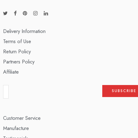
Delivery Information
Terms of Use
Return Policy
Partners Policy
Affiliate
Customer Service
Manufacture