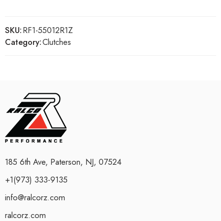
SKU:
RF1-55012R1Z
Category:
Clutches
185 6th Ave, Paterson, NJ, 07524
+1(973) 333-9135
info@ralcorz.com
ralcorz.com