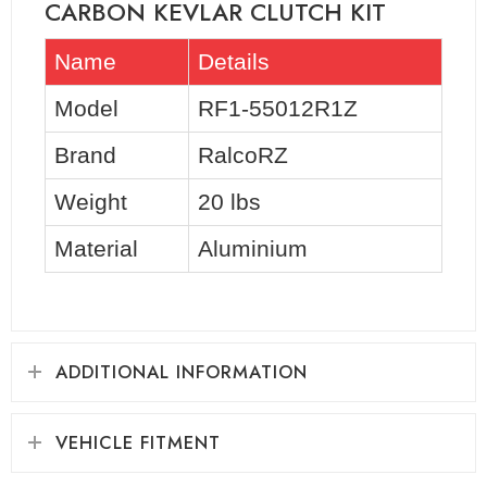
CARBON KEVLAR CLUTCH KIT
Name
Details
Model
RF1-55012R1Z
Brand
RalcoRZ
Weight
20 lbs
Material
Aluminium
ADDITIONAL INFORMATION
VEHICLE FITMENT