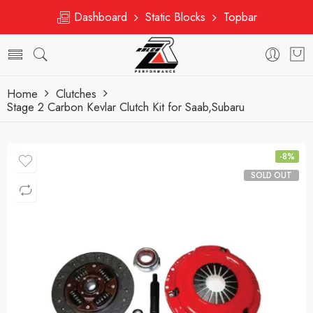
Dashboard
Static Blocks
Topbar
Home
Clutches
Stage 2 Carbon Kevlar Clutch Kit for Saab,Subaru
-8%
SOLD OUT