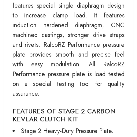
features special single diaphragm design
to increase clamp load. It features
induction hardened diaphragm, CNC
machined castings, stronger drive straps
and rivets. RalcoRZ Performance pressure
plate provides smooth and precise feel
with easy modulation. All RalcoRZ
Performance pressure plate is load tested
on a special testing tool for quality
assurance.
FEATURES OF STAGE 2 CARBON
KEVLAR CLUTCH KIT
Stage 2 Heavy-Duty Pressure Plate.