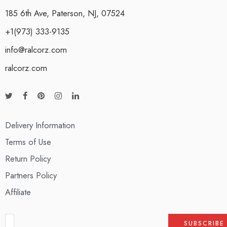
185 6th Ave, Paterson, NJ, 07524
+1(973) 333-9135
info@ralcorz.com
ralcorz.com
Delivery Information
Terms of Use
Return Policy
Partners Policy
Affiliate