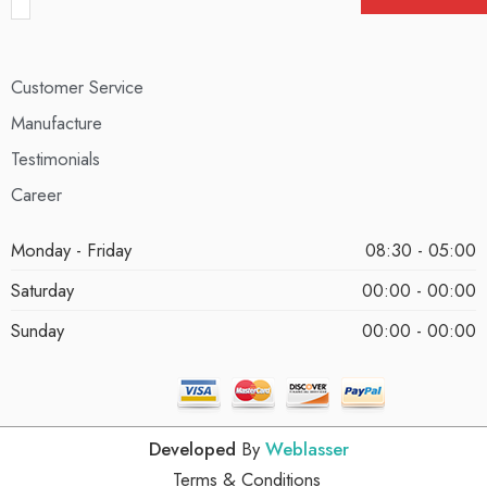
Customer Service
Manufacture
Testimonials
Career
Monday - Friday
08:30 - 05:00
Saturday
00:00 - 00:00
Sunday
00:00 - 00:00
Developed
By
Weblasser
Terms & Conditions