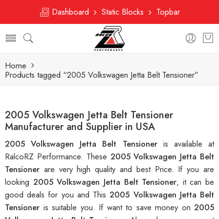
Dashboard
Static Blocks
Topbar
Home
Products tagged “2005 Volkswagen Jetta Belt Tensioner”
2005 Volkswagen Jetta Belt Tensioner
Manufacturer and Supplier in USA
2005 Volkswagen Jetta Belt Tensioner
is available at
RalcoRZ Performance. These
2005 Volkswagen Jetta Belt
Tensioner
are very high quality and best Price. If you are
looking
2005 Volkswagen Jetta Belt Tensioner
, it can be
good deals for you and This
2005 Volkswagen Jetta Belt
Tensioner
is suitable you. If want to save money on
2005