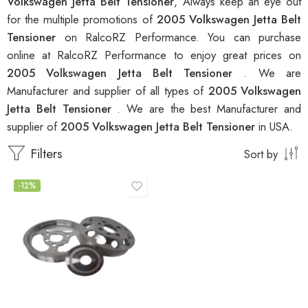
Volkswagen Jetta Belt Tensioner
, Always keep an eye out
for the multiple promotions of
2005 Volkswagen Jetta Belt
Tensioner
on RalcoRZ Performance. You can purchase
online at RalcoRZ Performance to enjoy great prices on
2005 Volkswagen Jetta Belt Tensioner
. We are
Manufacturer and supplier of all types of
2005 Volkswagen
Jetta Belt Tensioner
. We are the best Manufacturer and
supplier of
2005 Volkswagen Jetta Belt Tensioner
in USA.
Filters
Sort by
-12%