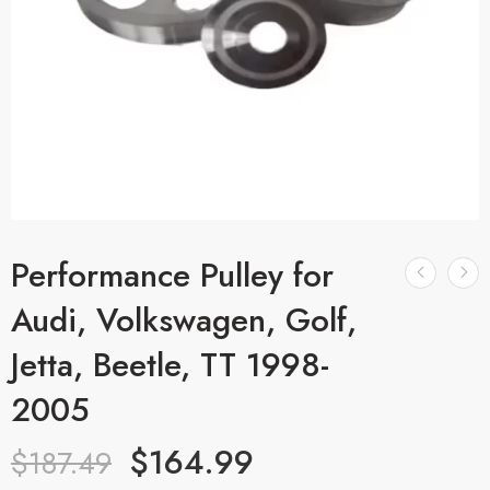
Performance Pulley for
Audi, Volkswagen, Golf,
Jetta, Beetle, TT 1998-
2005
$
164.99
$
187.49