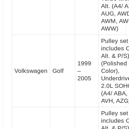
Alt. (A4/ 
AUG, AW
AWM, AW
AWW)
Pulley set 
includes 
Alt. & P/S
1999
(Polished
Volkswagen
Golf
–
Color),
2005
Underdriv
2.0L SOH
(A4/ ABA,
AVH, AZG
Pulley set 
includes 
Alt. & P/S