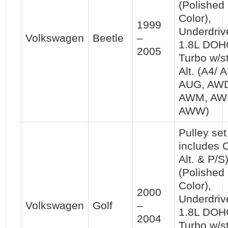
(Polished
Color),
1999
Underdriv
Volkswagen
Beetle
–
1.8L DOH
2005
Turbo w/s
Alt. (A4/ 
AUG, AW
AWM, AW
AWW)
Pulley set 
includes 
Alt. & P/S
(Polished
Color),
2000
Underdriv
Volkswagen
Golf
–
1.8L DOH
2004
Turbo w/s