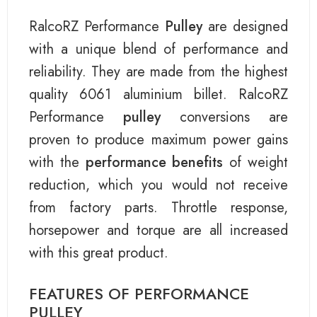
RalcoRZ Performance
Pulley
are designed
with a unique blend of performance and
reliability. They are made from the highest
quality 6061 aluminium billet. RalcoRZ
Performance
pulley
conversions are
proven to produce maximum power gains
with the
performance benefits
of weight
reduction, which you would not receive
from factory parts. Throttle response,
horsepower and torque are all increased
with this great product.
FEATURES OF PERFORMANCE
PULLEY