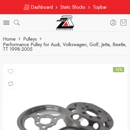
Dashboard
Static Blocks
Topbar
Home
Pulleys
Performance Pulley for Audi, Volkswagen, Golf, Jetta, Beetle,
TT 1998-2005
-12%