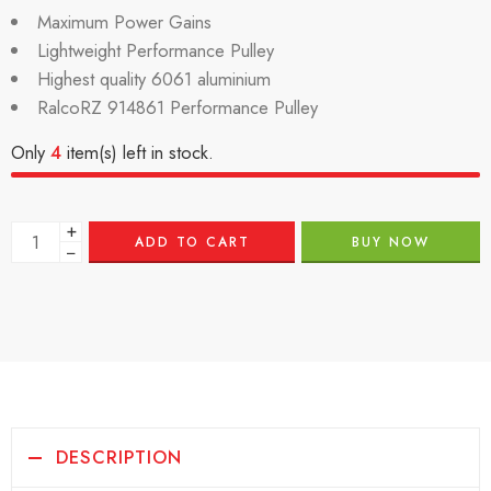
Maximum Power Gains
Lightweight Performance Pulley
Highest quality 6061 aluminium
RalcoRZ 914861 Performance Pulley
Only
4
item(s) left in stock.
+
ADD TO CART
BUY NOW
−
DESCRIPTION