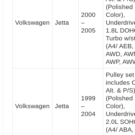
(Polished
2000
Color),
Volkswagen
Jetta
–
Underdriv
2005
1.8L DOH
Turbo w/st
(A4/ AEB,
AWD, AW
AWP, AW
Pulley set 
includes 
Alt. & P/S
1999
(Polished
Volkswagen
Jetta
–
Color),
2004
Underdriv
2.0L SOH
(A4/ ABA,