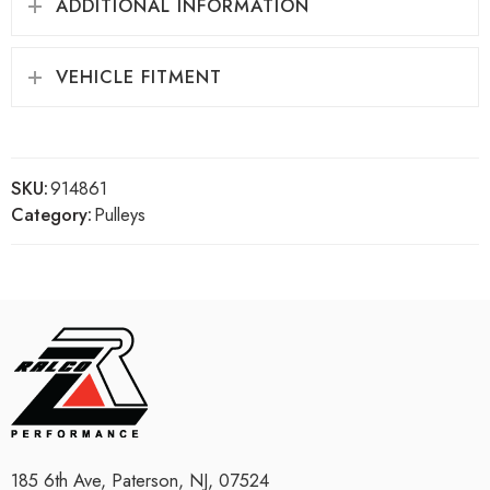
ADDITIONAL INFORMATION
VEHICLE FITMENT
SKU:
914861
Category:
Pulleys
185 6th Ave, Paterson, NJ, 07524