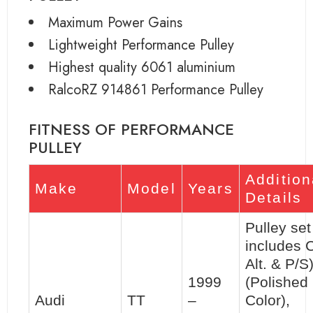
Maximum Power Gains
Lightweight Performance Pulley
Highest quality 6061 aluminium
RalcoRZ 914861 Performance Pulley
FITNESS OF PERFORMANCE
PULLEY
Addition
Make
Model
Years
Details
Pulley set 
includes 
Alt. & P/S
1999
(Polished
Audi
TT
–
Color),