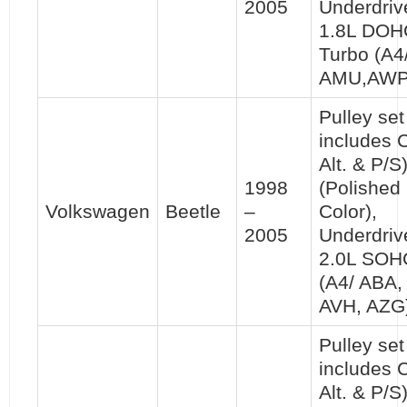
2005
Underdriv
1.8L DOH
Turbo (A4
AMU,AWP
Pulley set 
includes 
Alt. & P/S
1998
(Polished
Volkswagen
Beetle
–
Color),
2005
Underdriv
2.0L SOH
(A4/ ABA,
AVH, AZG
Pulley set 
includes 
Alt. & P/S