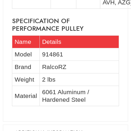
AVH, AZG
SPECIFICATION OF
PERFORMANCE PULLEY
Name
Details
Model
914861
Brand
RalcoRZ
Weight
2 lbs
6061 Aluminum /
Material
Hardened Steel