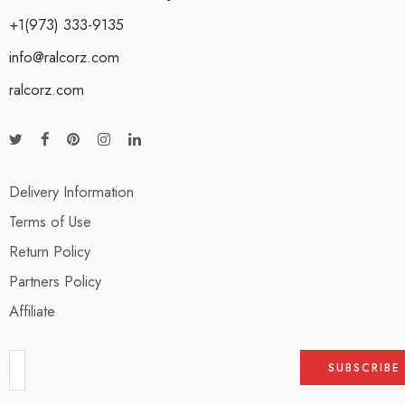
+1(973) 333-9135
info@ralcorz.com
ralcorz.com
Delivery Information
Terms of Use
Return Policy
Partners Policy
Affiliate