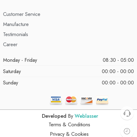
Customer Service
Manufacture
Testimonials
Career
Monday - Friday
08:30 - 05:00
Saturday
00:00 - 00:00
Sunday
00:00 - 00:00
Developed
By
Weblasser
Terms & Conditions
Privacy & Cookies