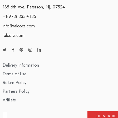
185 6th Ave, Paterson, NJ, 07524
+1(973) 333-9135
info@ralcorz.com
ralcorz.com
Delivery Information
Terms of Use
Return Policy
Partners Policy
Affiliate