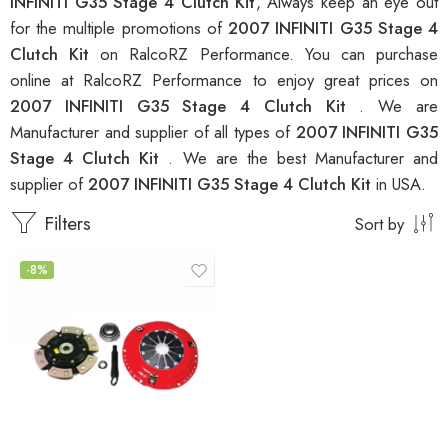
INFINITI G35 Stage 4 Clutch Kit
, Always keep an eye out
for the multiple promotions of
2007 INFINITI G35 Stage 4
Clutch Kit
on RalcoRZ Performance. You can purchase
online at RalcoRZ Performance to enjoy great prices on
2007 INFINITI G35 Stage 4 Clutch Kit
. We are
Manufacturer and supplier of all types of
2007 INFINITI G35
Stage 4 Clutch Kit
. We are the best Manufacturer and
supplier of
2007 INFINITI G35 Stage 4 Clutch Kit
in USA.
Filters
Sort by
-8%