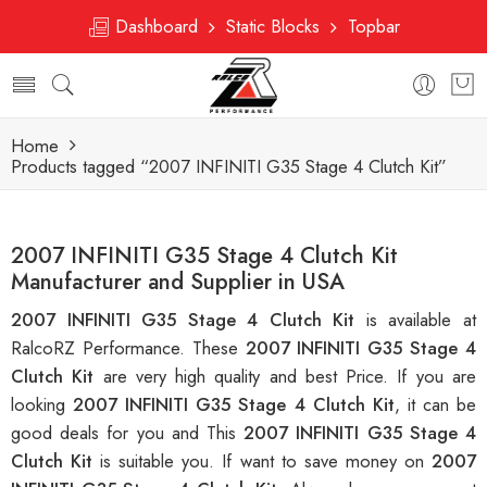
Dashboard
Static Blocks
Topbar
Home
Products tagged “2007 INFINITI G35 Stage 4 Clutch Kit”
2007 INFINITI G35 Stage 4 Clutch Kit
Manufacturer and Supplier in USA
2007 INFINITI G35 Stage 4 Clutch Kit
is available at
RalcoRZ Performance. These
2007 INFINITI G35 Stage 4
Clutch Kit
are very high quality and best Price. If you are
looking
2007 INFINITI G35 Stage 4 Clutch Kit
, it can be
good deals for you and This
2007 INFINITI G35 Stage 4
Clutch Kit
is suitable you. If want to save money on
2007