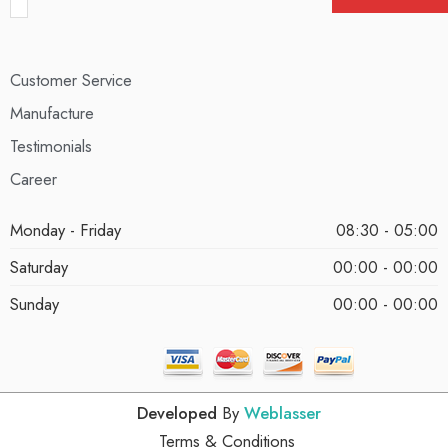
Customer Service
Manufacture
Testimonials
Career
Monday - Friday
08:30 - 05:00
Saturday
00:00 - 00:00
Sunday
00:00 - 00:00
Developed
By
Weblasser
Terms & Conditions