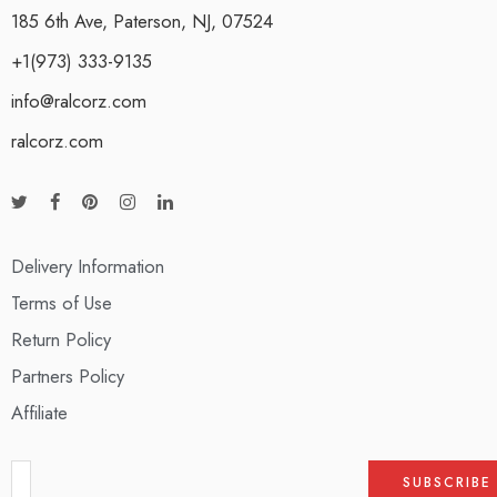
185 6th Ave, Paterson, NJ, 07524
+1(973) 333-9135
info@ralcorz.com
ralcorz.com
Delivery Information
Terms of Use
Return Policy
Partners Policy
Affiliate