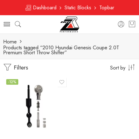
Dashboard
Static Blocks
Topbar
Home
Products tagged “2010 Hyundai Genesis Coupe 2.0T
Premium Short Throw Shifter”
Filters
Sort by
-12%