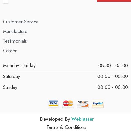
Customer Service
Manufacture
Testimonials
Career
Monday - Friday
08:30 - 05:00
Saturday
00:00 - 00:00
Sunday
00:00 - 00:00
Developed
By
Weblasser
Terms & Conditions