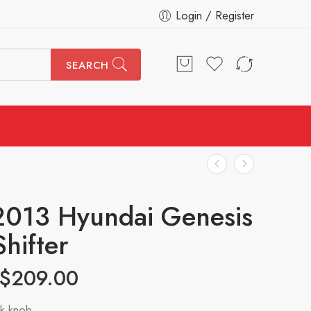
Login / Register
SEARCH
2013 Hyundai Genesis
Shifter
$
209.00
k knob.