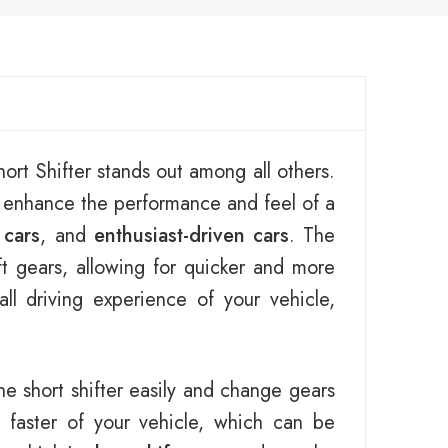
ort Shifter stands out among all others.
o enhance the performance and feel of a
 cars
, and
enthusiast-driven cars
. The
ft gears, allowing for quicker and more
l driving experience of your vehicle,
he short shifter easily and change gears
faster of your vehicle, which can be