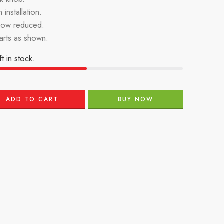
 installation.
row reduced.
parts as shown.
ft in stock.
ADD TO CART
BUY NOW