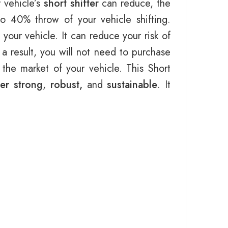
 vehicle’s
short shifter
can reduce, the
to 40% throw of your vehicle shifting.
your vehicle. It can reduce your risk of
 a result, you will not need to purchase
the market of your vehicle. This Short
ter strong
,
robust,
and
sustainable
. It