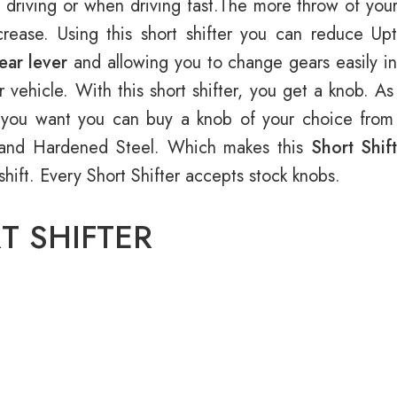
 driving or when driving fast.The more throw of your
rease. Using this short shifter you can reduce Up
ear lever
and allowing you to change gears easily in 
r vehicle. With this short shifter, you get a knob. As
If you want you can buy a knob of your choice from 
 and Hardened Steel. Which makes this
Short Shif
rshift. Every Short Shifter accepts stock knobs.
T SHIFTER