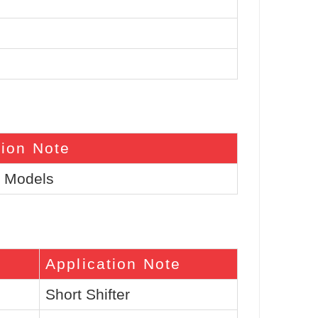
tion Note
l Models
Application Note
Short Shifter