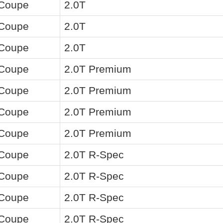
 Coupe
2.0T
 Coupe
2.0T
 Coupe
2.0T
 Coupe
2.0T Premium
 Coupe
2.0T Premium
 Coupe
2.0T Premium
 Coupe
2.0T Premium
 Coupe
2.0T R-Spec
 Coupe
2.0T R-Spec
 Coupe
2.0T R-Spec
 Coupe
2.0T R-Spec