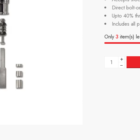
Direct bolt-on
Upto 40% th
Includes all 
Only
3
item(s) le
+
−