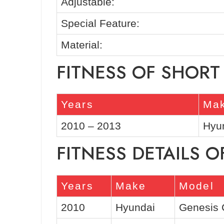
Adjustable:
Special Feature:
Material:
FITNESS OF SHORT
Years
Ma
2010 – 2013
Hyu
FITNESS DETAILS O
Years
Make
Model
2010
Hyundai
Genesis