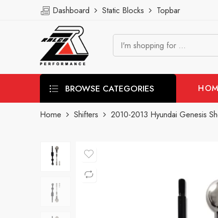
Dashboard
Static Blocks
Topbar
BROWSE CATEGORIES
HOM
Home
Shifters
2010-2013 Hyundai Genesis Shor