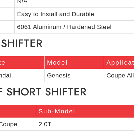
N/A
Easy to Install and Durable
6061 Aluminum / Hardened Steel
 SHIFTER
ke
Model
Applica
ndai
Genesis
Coupe Al
F SHORT SHIFTER
Sub-Model
 Coupe
2.0T