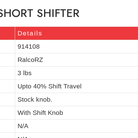
 SHORT SHIFTER
Details
914108
RalcoRZ
3 lbs
Upto 40% Shift Travel
Stock knob.
With Shift Knob
N/A