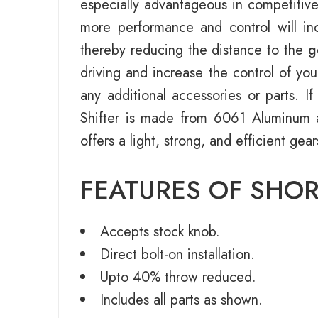
especially advantageous in competitive
more performance and control will inc
thereby reducing the distance to the
g
driving and increase the control of you
any additional accessories or parts. 
Shifter is made from 6061 Aluminum
offers a light, strong, and efficient gea
FEATURES OF SHOR
Accepts stock knob.
Direct bolt-on installation.
Upto 40% throw reduced.
Includes all parts as shown.