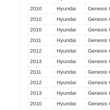
2010
Hyundai
Genesis
2010
Hyundai
Genesis
2010
Hyundai
Genesis
2011
Hyundai
Genesis
2012
Hyundai
Genesis
2013
Hyundai
Genesis
2011
Hyundai
Genesis
2012
Hyundai
Genesis
2013
Hyundai
Genesis
2010
Hyundai
Genesis