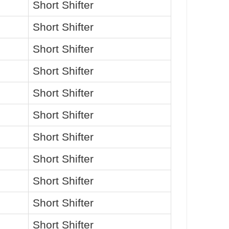
Short Shifter
Short Shifter
Short Shifter
Short Shifter
Short Shifter
Short Shifter
Short Shifter
Short Shifter
Short Shifter
Short Shifter
Short Shifter