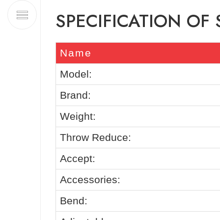
SPECIFICATION OF
Name
Model:
Brand:
Weight:
Throw Reduce:
Accept:
Accessories:
Bend: