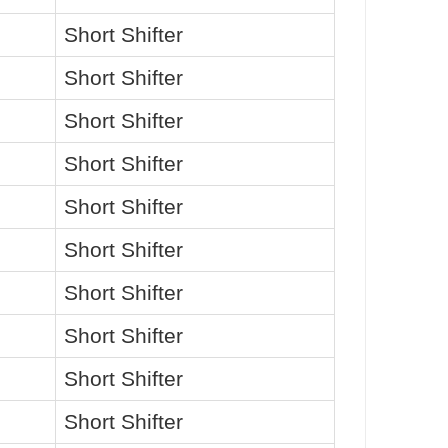
Short Shifter
Short Shifter
Short Shifter
Short Shifter
Short Shifter
Short Shifter
Short Shifter
Short Shifter
Short Shifter
Short Shifter