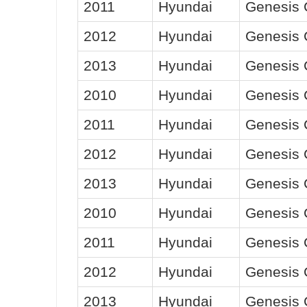
2011
Hyundai
Genesis
2012
Hyundai
Genesis
2013
Hyundai
Genesis
2010
Hyundai
Genesis
2011
Hyundai
Genesis
2012
Hyundai
Genesis
2013
Hyundai
Genesis
2010
Hyundai
Genesis
2011
Hyundai
Genesis
2012
Hyundai
Genesis
2013
Hyundai
Genesis