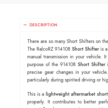
DESCRIPTION
There are so many Short Shifters on th
The RalcoRZ 914108
Short Shifter
is a
manual transmission in your vehicle. I
purpose of the 914108
Short Shifter
i
precise gear changes in your vehicl
particularly during spirited driving or h
This is a
lightweight aftermarket short
properly. It contributes to better pe