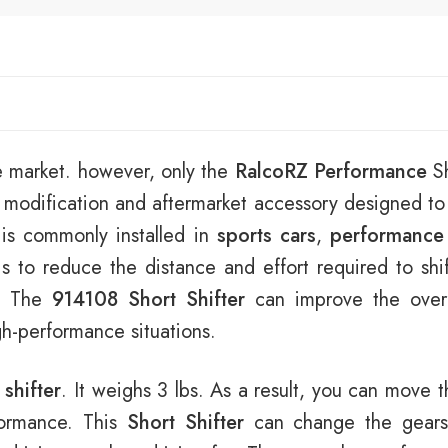
e market. however, only the
RalcoRZ Performance
Sh
 modification and aftermarket accessory designed t
t is commonly installed in
sports cars
,
performance
s to reduce the distance and effort required to shi
e. The
914108 Short Shifter
can improve the overal
igh-performance situations.
 shifter
. It weighs 3 lbs. As a result, you can move t
rformance. This
Short Shifter
can change the gears 