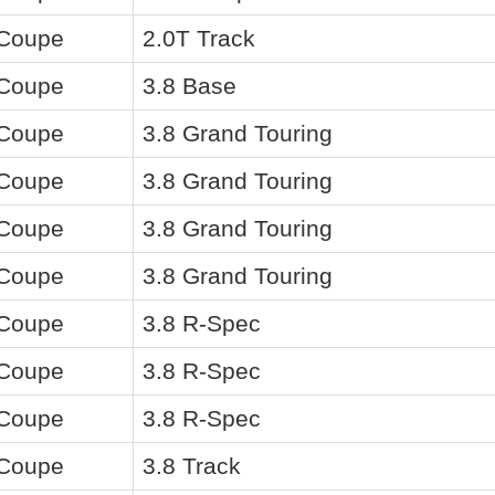
 Coupe
2.0T Track
 Coupe
3.8 Base
 Coupe
3.8 Grand Touring
 Coupe
3.8 Grand Touring
 Coupe
3.8 Grand Touring
 Coupe
3.8 Grand Touring
 Coupe
3.8 R-Spec
 Coupe
3.8 R-Spec
 Coupe
3.8 R-Spec
 Coupe
3.8 Track