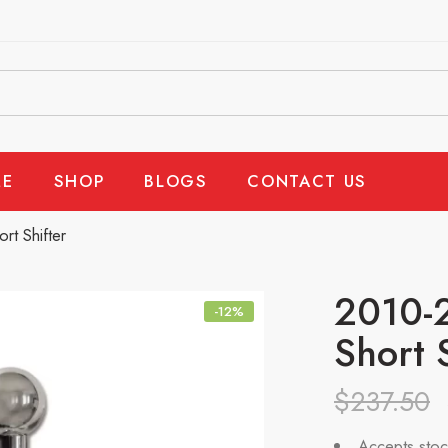
E
SHOP
BLOGS
CONTACT US
t Shifter
2010-
-12%
Short 
$
237.50
Accepts stoc