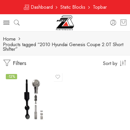
Dashboard
Static Blocks
Topbar
Home
Products tagged “2010 Hyundai Genesis Coupe 2.0T Short
Shifter”
Filters
Sort by
-12%