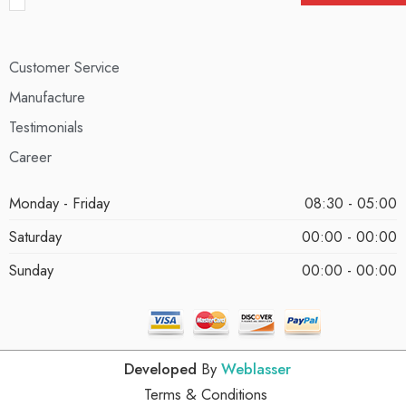
Customer Service
Manufacture
Testimonials
Career
Monday - Friday
08:30 - 05:00
Saturday
00:00 - 00:00
Sunday
00:00 - 00:00
Developed
By
Weblasser
Terms & Conditions