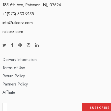
185 6th Ave, Paterson, NJ, 07524
+1(973) 333-9135
info@ralcorz.com
ralcorz.com
Delivery Information
Terms of Use
Return Policy
Partners Policy
Affiliate