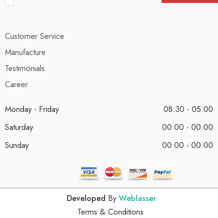
Customer Service
Manufacture
Testimonials
Career
Monday - Friday
08:30 - 05:00
Saturday
00:00 - 00:00
Sunday
00:00 - 00:00
Developed
By
Weblasser
Terms & Conditions