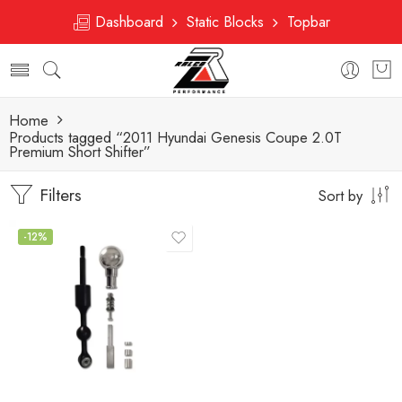
Dashboard
Static Blocks
Topbar
Home
Products tagged “2011 Hyundai Genesis Coupe 2.0T
Premium Short Shifter”
Filters
Sort by
-12%