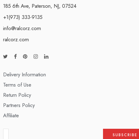
185 6th Ave, Paterson, NJ, 07524
+1(973) 333-9135
info@ralcorz.com
ralcorz.com
Delivery Information
Terms of Use
Return Policy
Partners Policy
Affiliate