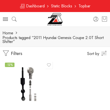
Dashboard
Static Blocks
Topbar
Home
Products tagged “2011 Hyundai Genesis Coupe 2.0T Short
Shifter”
Filters
Sort by
-12%