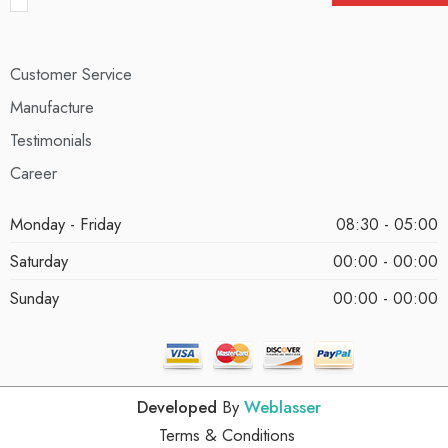
Customer Service
Manufacture
Testimonials
Career
Monday - Friday
08:30 - 05:00
Saturday
00:00 - 00:00
Sunday
00:00 - 00:00
Developed
By
Weblasser
Terms & Conditions