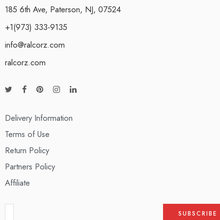
185 6th Ave, Paterson, NJ, 07524
+1(973) 333-9135
info@ralcorz.com
ralcorz.com
Delivery Information
Terms of Use
Return Policy
Partners Policy
Affiliate