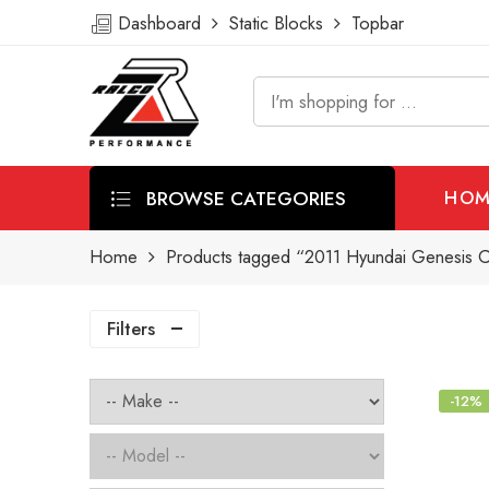
Dashboard
Static Blocks
Topbar
BROWSE CATEGORIES
HOM
Home
Products tagged “2011 Hyundai Genesis C
Filters
-12%