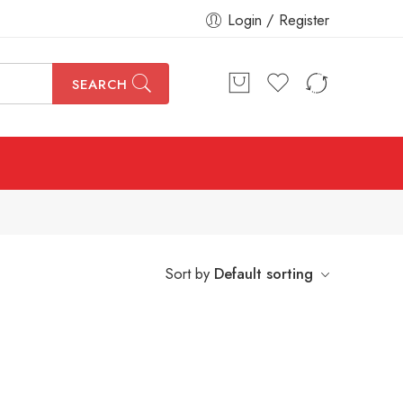
Login / Register
SEARCH
Sort by
Default sorting