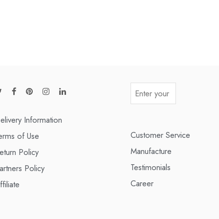
elivery Information
Customer Service
erms of Use
Manufacture
eturn Policy
Testimonials
artners Policy
Career
ffiliate