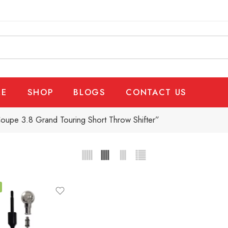
E
SHOP
BLOGS
CONTACT US
oupe 3.8 Grand Touring Short Throw Shifter”