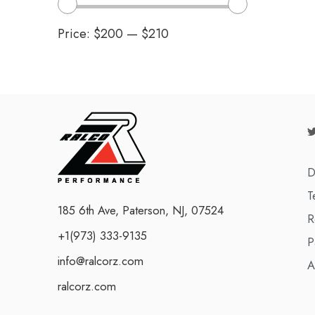
Price:
$200
—
$210
D
T
185 6th Ave, Paterson, NJ, 07524
R
+1(973) 333-9135
P
info@ralcorz.com
A
ralcorz.com