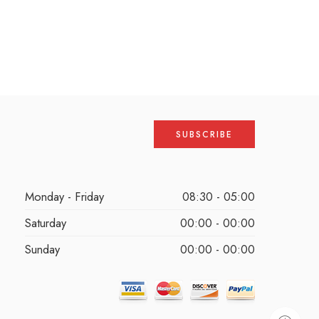
Monday - Friday
08:30 - 05:00
Saturday
00:00 - 00:00
Sunday
00:00 - 00:00