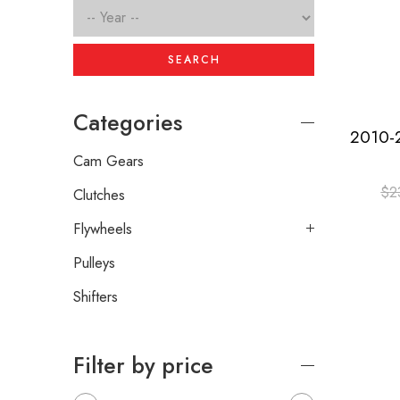
SEARCH
Categories
Cam Gears
$
2
Clutches
Flywheels
Pulleys
Shifters
Filter by price