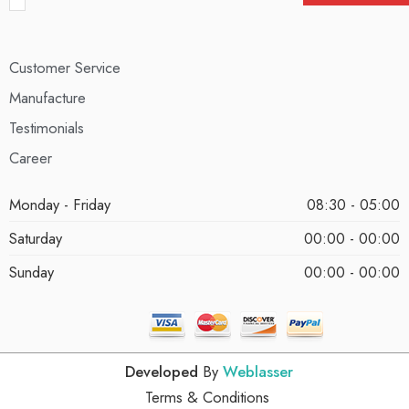
Customer Service
Manufacture
Testimonials
Career
Monday - Friday
08:30 - 05:00
Saturday
00:00 - 00:00
Sunday
00:00 - 00:00
Developed
By
Weblasser
Terms & Conditions