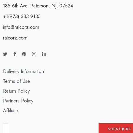
185 6th Ave, Paterson, NJ, 07524
+1(973) 333-9135
info@ralcorz.com
ralcorz.com
Delivery Information
Terms of Use
Return Policy
Partners Policy
Affiliate