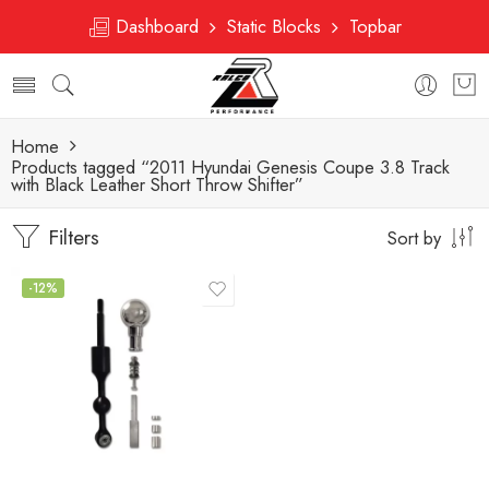
Dashboard
Static Blocks
Topbar
Home
Products tagged “2011 Hyundai Genesis Coupe 3.8 Track
with Black Leather Short Throw Shifter”
Filters
Sort by
-12%