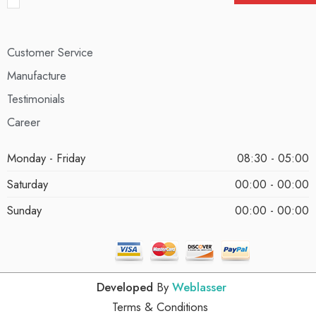
Customer Service
Manufacture
Testimonials
Career
Monday - Friday
08:30 - 05:00
Saturday
00:00 - 00:00
Sunday
00:00 - 00:00
Developed
By
Weblasser
Terms & Conditions