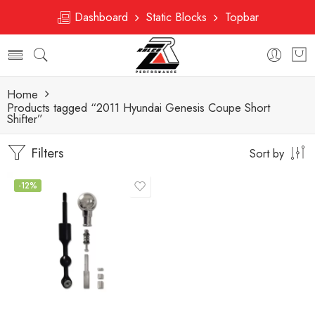
Dashboard
Static Blocks
Topbar
Home
Products tagged “2011 Hyundai Genesis Coupe Short
Shifter”
Filters
Sort by
-12%