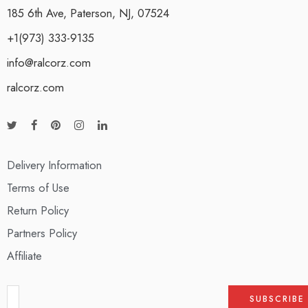
185 6th Ave, Paterson, NJ, 07524
+1(973) 333-9135
info@ralcorz.com
ralcorz.com
Delivery Information
Terms of Use
Return Policy
Partners Policy
Affiliate