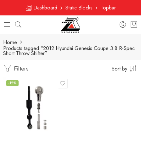
Dashboard
Static Blocks
Topbar
Home
Products tagged “2012 Hyundai Genesis Coupe 3.8 R-Spec
Short Throw Shifter”
Filters
Sort by
-12%