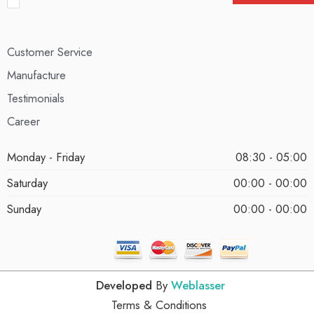
Customer Service
Manufacture
Testimonials
Career
Monday - Friday
08:30 - 05:00
Saturday
00:00 - 00:00
Sunday
00:00 - 00:00
Developed
By
Weblasser
Terms & Conditions