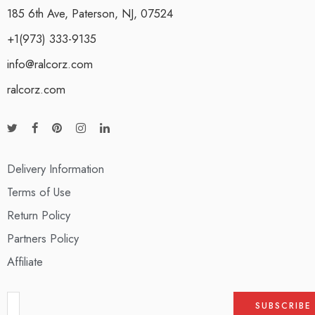
185 6th Ave, Paterson, NJ, 07524
+1(973) 333-9135
info@ralcorz.com
ralcorz.com
Delivery Information
Terms of Use
Return Policy
Partners Policy
Affiliate