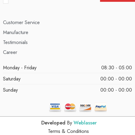
Customer Service
Manufacture
Testimonials
Career
Monday - Friday
08:30 - 05:00
Saturday
00:00 - 00:00
Sunday
00:00 - 00:00
Developed
By
Weblasser
Terms & Conditions