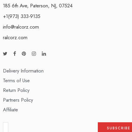
185 6th Ave, Paterson, NJ, 07524
+1(973) 333-9135
info@ralcorz.com
ralcorz.com
Delivery Information
Terms of Use
Return Policy
Partners Policy
Affiliate