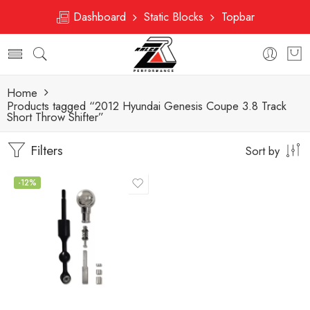
Dashboard
Static Blocks
Topbar
Home
Products tagged “2012 Hyundai Genesis Coupe 3.8 Track
Short Throw Shifter”
Filters
Sort by
-12%