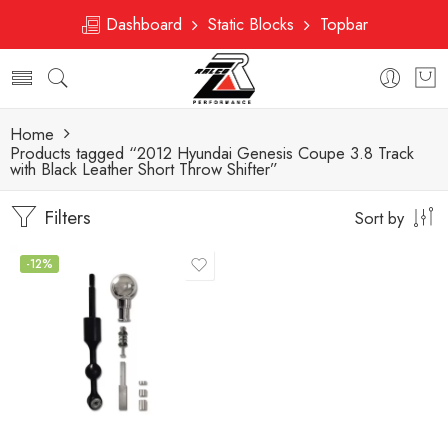
Dashboard
Static Blocks
Topbar
Home
Products tagged “2012 Hyundai Genesis Coupe 3.8 Track
with Black Leather Short Throw Shifter”
Filters
Sort by
-12%