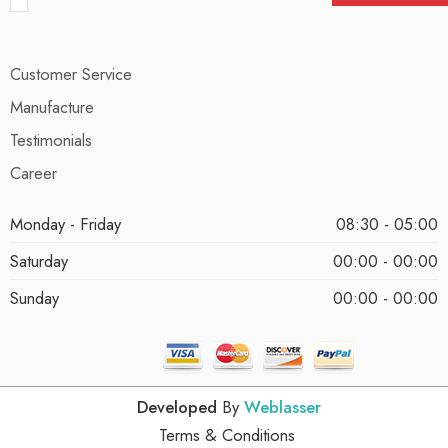
Customer Service
Manufacture
Testimonials
Career
Monday - Friday
08:30 - 05:00
Saturday
00:00 - 00:00
Sunday
00:00 - 00:00
Developed
By
Weblasser
Terms & Conditions