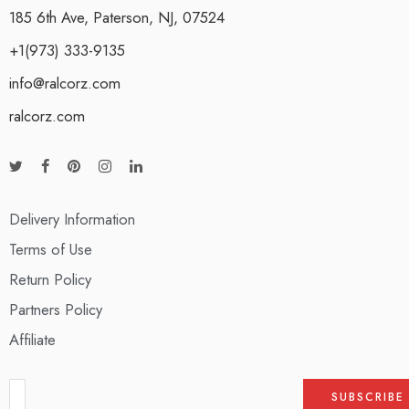
185 6th Ave, Paterson, NJ, 07524
+1(973) 333-9135
info@ralcorz.com
ralcorz.com
Delivery Information
Terms of Use
Return Policy
Partners Policy
Affiliate