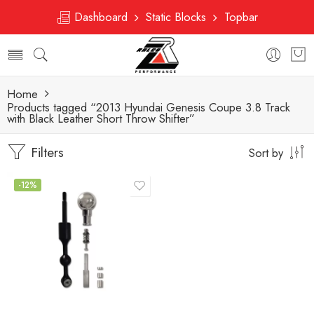
Dashboard
Static Blocks
Topbar
Home
Products tagged “2013 Hyundai Genesis Coupe 3.8 Track
with Black Leather Short Throw Shifter”
Filters
Sort by
-12%