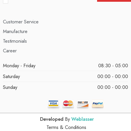
Customer Service
Manufacture
Testimonials
Career
Monday - Friday
08:30 - 05:00
Saturday
00:00 - 00:00
Sunday
00:00 - 00:00
Developed
By
Weblasser
Terms & Conditions