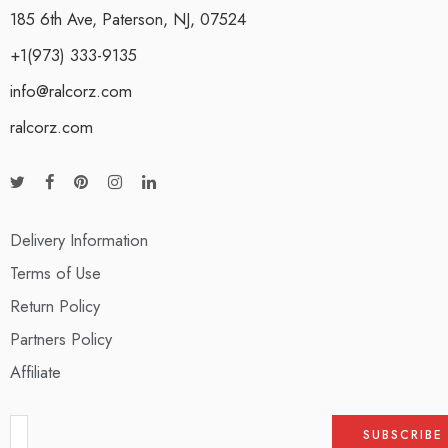
185 6th Ave, Paterson, NJ, 07524
+1(973) 333-9135
info@ralcorz.com
ralcorz.com
Delivery Information
Terms of Use
Return Policy
Partners Policy
Affiliate