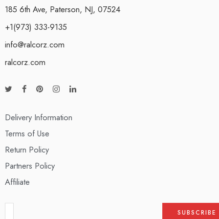
185 6th Ave, Paterson, NJ, 07524
+1(973) 333-9135
info@ralcorz.com
ralcorz.com
Delivery Information
Terms of Use
Return Policy
Partners Policy
Affiliate