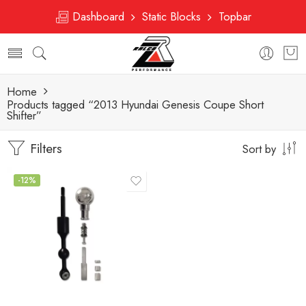
Dashboard
Static Blocks
Topbar
Home
Products tagged “2013 Hyundai Genesis Coupe Short
Shifter”
Filters
Sort by
-12%