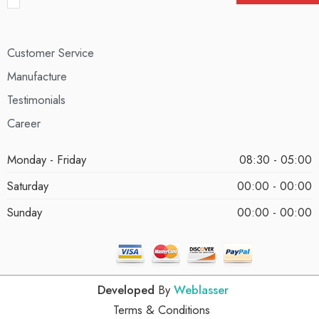
Customer Service
Manufacture
Testimonials
Career
Monday - Friday
08:30 - 05:00
Saturday
00:00 - 00:00
Sunday
00:00 - 00:00
Developed
By
Weblasser
Terms & Conditions