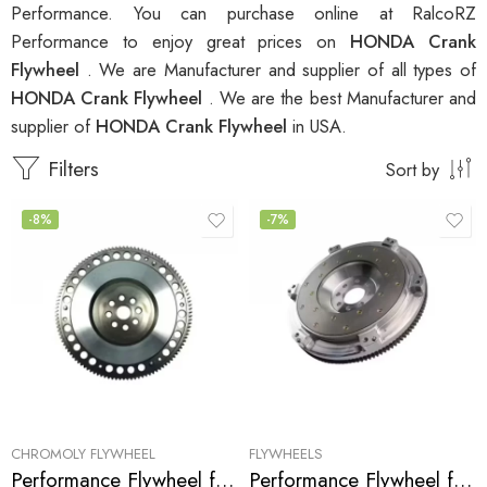
Performance. You can purchase online at RalcoRZ
Performance to enjoy great prices on
HONDA Crank
Flywheel
. We are Manufacturer and supplier of all types of
HONDA Crank Flywheel
. We are the best Manufacturer and
supplier of
HONDA Crank Flywheel
in USA.
Filters
Sort by
-8%
-7%
CHROMOLY FLYWHEEL
FLYWHEELS
Performance Flywheel for ACURA, HONDA, Accord, Prelude, CL 1990-2002
Performance Flywheel for Acura, Honda, Accord, Prelude, CL 1990-2002