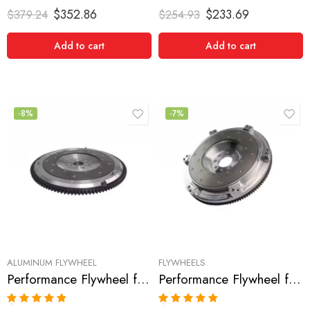
Rated
5.00
Rated
5.00
$
352.86
$
233.69
$
379.24
$
254.93
out of 5
out of 5
Add to cart
Add to cart
-8%
-7%
ALUMINUM FLYWHEEL
FLYWHEELS
Performance Flywheel for HONDA, Civic 1990-2005
Performance Flywheel for Honda, Civic 2006-2007