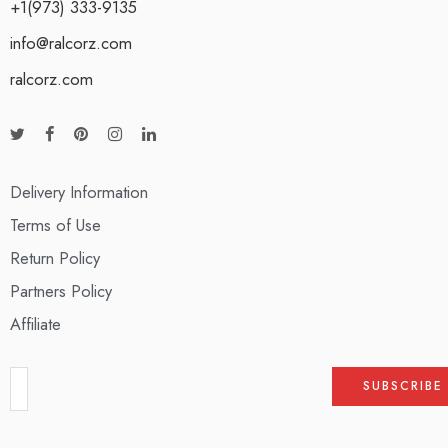
+1(973) 333-9135
info@ralcorz.com
ralcorz.com
Delivery Information
Terms of Use
Return Policy
Partners Policy
Affiliate