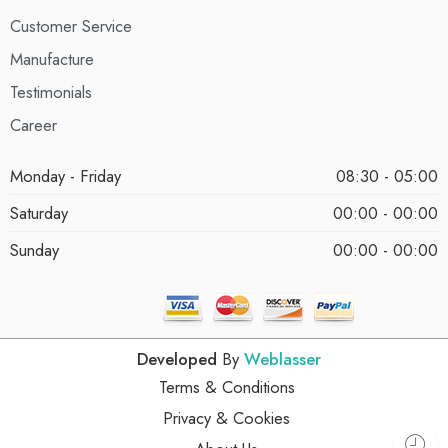
Customer Service
Manufacture
Testimonials
Career
Monday - Friday
08:30 - 05:00
Saturday
00:00 - 00:00
Sunday
00:00 - 00:00
Developed
By
Weblasser
Terms & Conditions
Privacy & Cookies