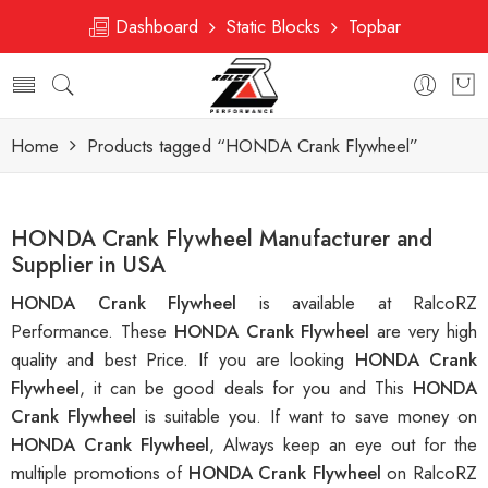
Dashboard
Static Blocks
Topbar
Home
Products tagged “HONDA Crank Flywheel”
HONDA Crank Flywheel Manufacturer and
Supplier in USA
HONDA Crank Flywheel
is available at RalcoRZ
Performance. These
HONDA Crank Flywheel
are very high
quality and best Price. If you are looking
HONDA Crank
Flywheel
, it can be good deals for you and This
HONDA
Crank Flywheel
is suitable you. If want to save money on
HONDA Crank Flywheel
, Always keep an eye out for the
multiple promotions of
HONDA Crank Flywheel
on RalcoRZ