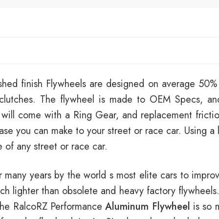
shed finish Flywheels are designed on average 50% l
t clutches. The flywheel is made to OEM Specs, an
 will come with a Ring Gear, and replacement frictio
se you can make to your street or race car. Using a 
of any street or race car.
 many years by the world s most elite cars to impr
ch lighter than obsolete and heavy factory flywheels. 
 the RalcoRZ Performance
Aluminum Flywheel
is so m