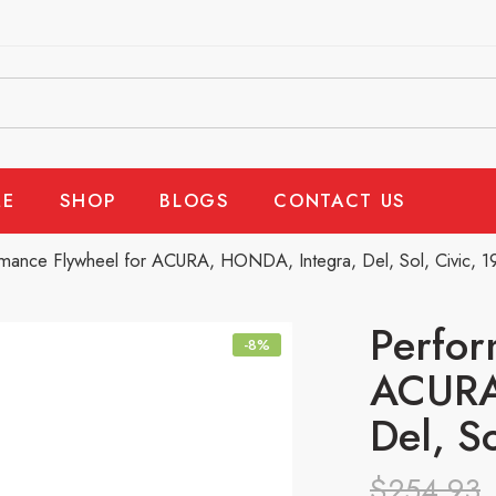
E
SHOP
BLOGS
CONTACT US
mance Flywheel for ACURA, HONDA, Integra, Del, Sol, Civic, 
Perfor
-8%
ACURA
Del, S
$
254.93