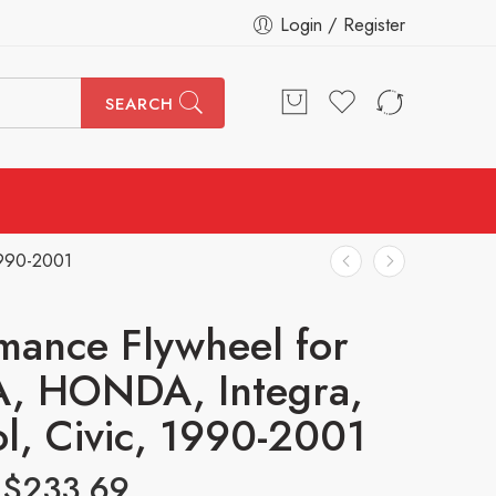
Login / Register
SEARCH
1990-2001
mance Flywheel for
, HONDA, Integra,
ol, Civic, 1990-2001
$
233.69