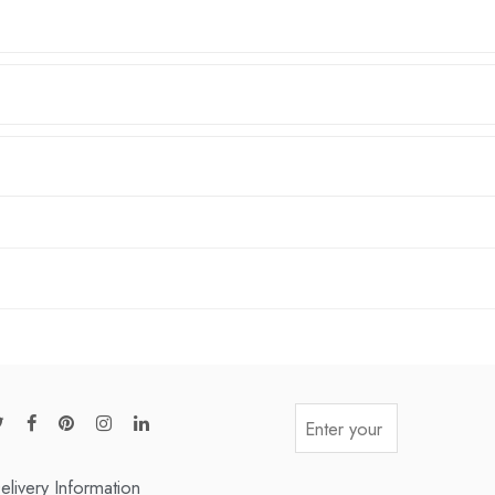
elivery Information