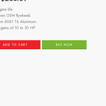
ine life.
then OEM flywheels
om 6061 T6 Aluminum.
gains of 10 to 30 HP.
ADD TO CART
BUY NOW