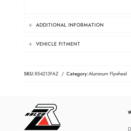
ADDITIONAL INFORMATION
VEHICLE FITMENT
SKU:
R54213FAZ
Category:
Aluminum Flywheel
D