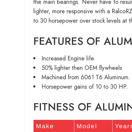
the main bearings. Never have to resurf
lighter, more responsive with a Ralco
to 30 horsepower over stock levels at t
FEATURES OF ALU
Increased Engine life.
50% lighter then OEM flywheels
Machined from 6061 T6 Aluminum.
Horsepower gains of 10 to 30 HP.
FITNESS OF ALUM
Make
Model
Year