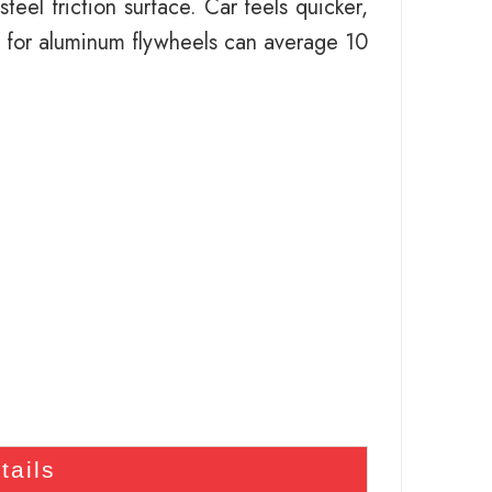
eel friction surface. Car feels quicker,
 for aluminum flywheels can average 10
tails