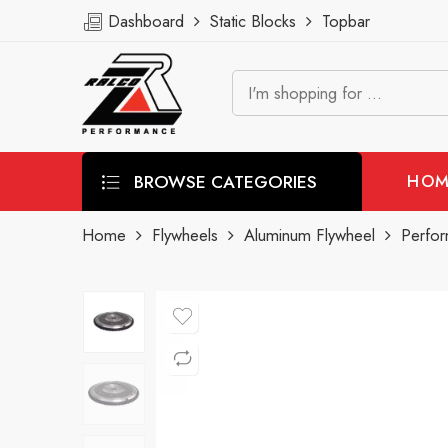
Dashboard
Static Blocks
Topbar
BROWSE CATEGORIES
HOM
Home
Flywheels
Aluminum Flywheel
Perfor