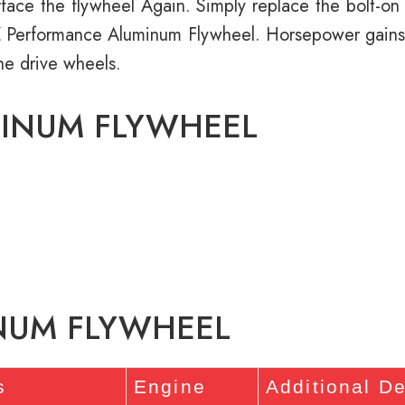
ace the flywheel Again. Simply replace the bolt-on st
RZ Performance Aluminum Flywheel. Horsepower gains
he drive wheels.
MINUM FLYWHEEL
INUM FLYWHEEL
s
Engine
Additional De