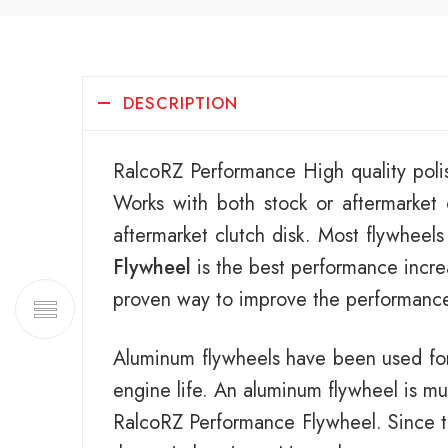
DESCRIPTION
RalcoRZ Performance High quality poli
Works with both stock or aftermarke
aftermarket clutch disk. Most flywheels
Flywheel
is the best performance increa
proven way to improve the performance 
Aluminum flywheels have been used for
engine life. An aluminum flywheel is mu
RalcoRZ Performance Flywheel. Since