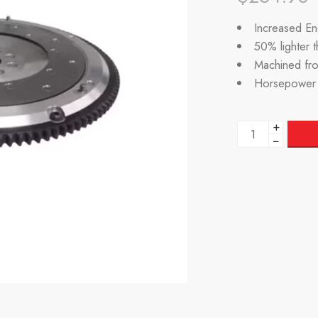
Increased Eng
50% lighter 
Machined fr
Horsepower 
+
−