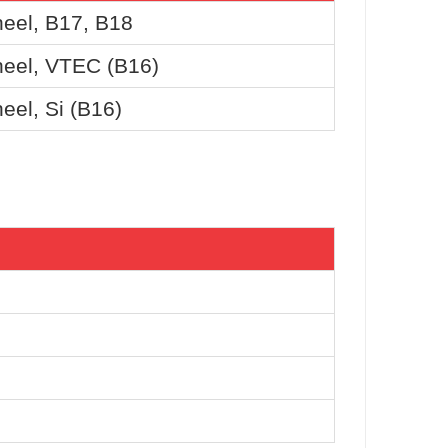
eel, B17, B18
eel, VTEC (B16)
el, Si (B16)