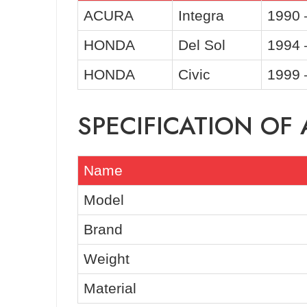
ACURA
Integra
1990 
HONDA
Del Sol
1994 
HONDA
Civic
1999 
SPECIFICATION OF
Name
Model
Brand
Weight
Material