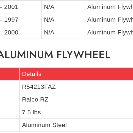
– 2001
N/A
Aluminum Flywh
– 1997
N/A
Aluminum Flywh
– 2000
N/A
Aluminum Flywhe
 ALUMINUM FLYWHEEL
Details
R54213FAZ
Ralco RZ
7.5 lbs
Aluminum Steel