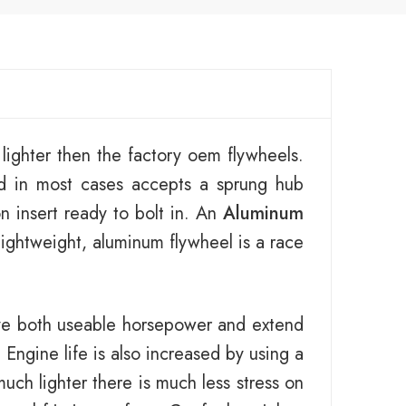
ighter then the factory oem flywheels.
d in most cases accepts a sprung hub
n insert ready to bolt in. An
Aluminum
lightweight, aluminum flywheel is a race
ove both useable horsepower and extend
Engine life is also increased by using a
uch lighter there is much less stress on