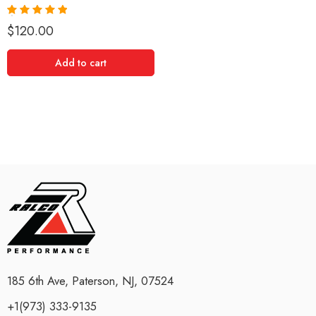
Rated
5.00
$
120.00
out of 5
Add to cart
185 6th Ave, Paterson, NJ, 07524
+1(973) 333-9135