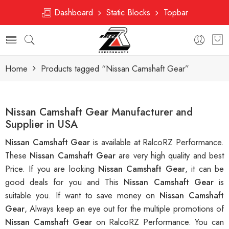
Dashboard
Static Blocks
Topbar
Home
Products tagged “Nissan Camshaft Gear”
Nissan Camshaft Gear Manufacturer and
Supplier in USA
Nissan Camshaft Gear
is available at RalcoRZ Performance.
These
Nissan Camshaft Gear
are very high quality and best
Price. If you are looking
Nissan Camshaft Gear
, it can be
good deals for you and This
Nissan Camshaft Gear
is
suitable you. If want to save money on
Nissan Camshaft
Gear
, Always keep an eye out for the multiple promotions of
Nissan Camshaft Gear
on RalcoRZ Performance. You can