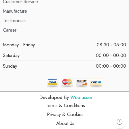
Customer Service
Manufacture
Testimonials
Career
Monday - Friday
08:30 - 05:00
Saturday
00:00 - 00:00
Sunday
00:00 - 00:00
Developed
By
Weblasser
Terms & Conditions
Privacy & Cookies
About Us