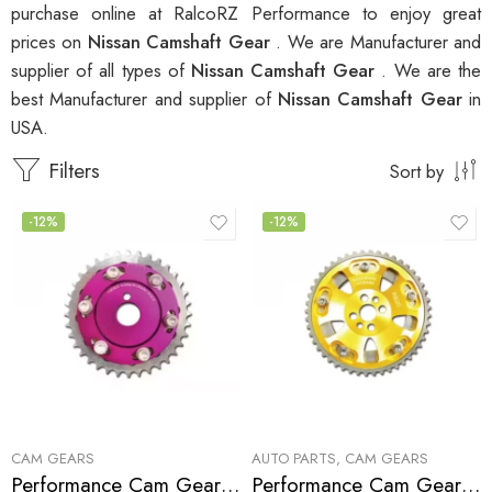
purchase online at RalcoRZ Performance to enjoy great
prices on
Nissan Camshaft Gear
. We are Manufacturer and
supplier of all types of
Nissan Camshaft Gear
. We are the
best Manufacturer and supplier of
Nissan Camshaft Gear
in
USA.
Filters
Sort by
-12%
-12%
CAM GEARS
AUTO PARTS
,
CAM GEARS
Performance Cam Gear for, Nissan, NX, Sentra, 180SX, 200SX 1991-2000
Performance Cam Gear for, Nissan/Datsun, Skyline, 1989-1989