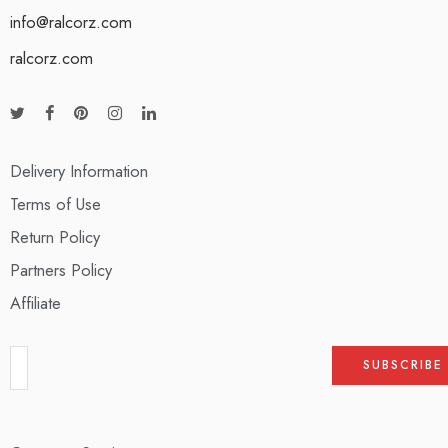
info@ralcorz.com
ralcorz.com
Delivery Information
Terms of Use
Return Policy
Partners Policy
Affiliate