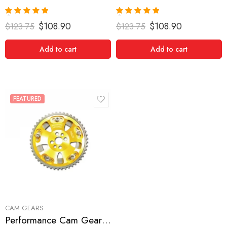
Rated
5.00
Rated
5.00
$
108.90
$
108.90
$
123.75
$
123.75
out of 5
out of 5
Add to cart
Add to cart
FEATURED
CAM GEARS
Performance Cam Gear for, Nissan/Datsun, Skyline, 1989-1989