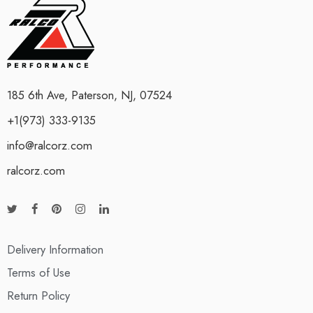
185 6th Ave, Paterson, NJ, 07524
+1(973) 333-9135
info@ralcorz.com
ralcorz.com
Delivery Information
Terms of Use
Return Policy