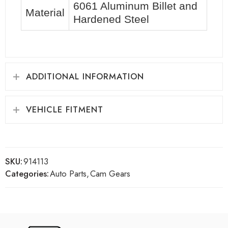
6061 Aluminum Billet and
Material
Hardened Steel
ADDITIONAL INFORMATION
VEHICLE FITMENT
SKU:
914113
Categories:
Auto Parts
,
Cam Gears