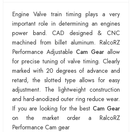
Engine Valve train timing plays a very
important role in determining an engines
power band. CAD designed & CNC
machined from billet aluminum. RalcoRZ
Performance Adjustable
Cam Gear
allow
for precise tuning of valve timing. Clearly
marked with 20 degrees of advance and
retard, the slotted type allows for easy
adjustment. The lightweight construction
and hard-anodized outer ring reduce wear.
If you are looking for the best
Cam Gear
on the market order a RalcoRZ
Performance Cam gear