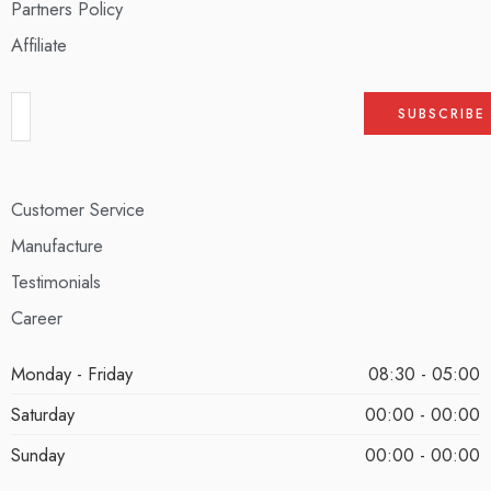
Partners Policy
Affiliate
Customer Service
Manufacture
Testimonials
Career
Monday - Friday
08:30 - 05:00
Saturday
00:00 - 00:00
Sunday
00:00 - 00:00