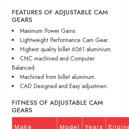
FEATURES OF ADJUSTABLE CAM
GEARS
Maximum Power Gains.
Lightweight Performance Cam Gear.
Highest quality billet 6061 aluminium.
CNC machined and Computer
Balanced.
Machined from billet aluminum.
CAD Designed and Easy adjustmen.
FITNESS OF ADJUSTABLE CAM
GEARS
Make
Model
Years
Engin