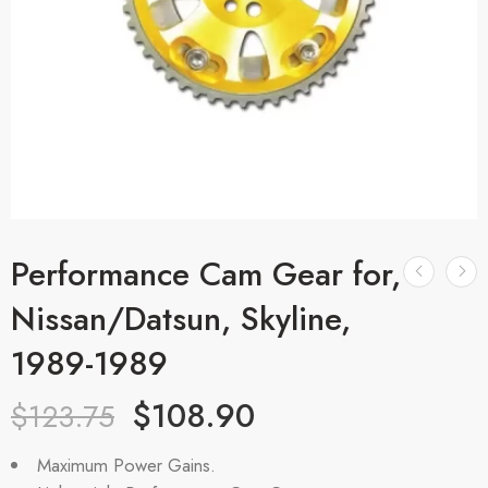
Performance Cam Gear for,
Nissan/Datsun, Skyline,
1989-1989
$
108.90
$
123.75
Maximum Power Gains.