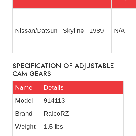
Nissan/Datsun
Skyline
1989
N/A
SPECIFICATION OF ADJUSTABLE
CAM GEARS
Name
Details
Model
914113
Brand
RalcoRZ
Weight
1.5 lbs