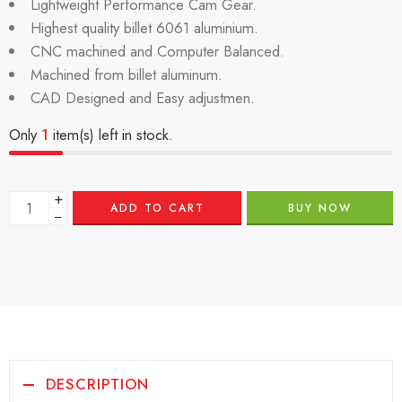
Lightweight Performance Cam Gear.
Highest quality billet 6061 aluminium.
CNC machined and Computer Balanced.
Machined from billet aluminum.
CAD Designed and Easy adjustmen.
Only
1
item(s) left in stock.
+
ADD TO CART
BUY NOW
−
DESCRIPTION