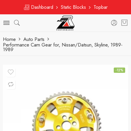
Dashboard
Static Blocks
Topbar
Home
Auto Parts
Performance Cam Gear for, Nissan/Datsun, Skyline, 1989-
1989
-12%