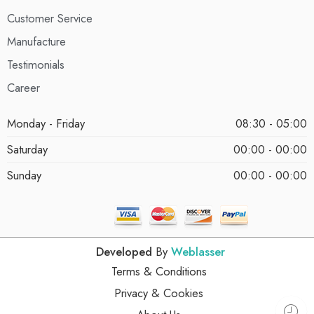
Customer Service
Manufacture
Testimonials
Career
Monday - Friday
08:30 - 05:00
Saturday
00:00 - 00:00
Sunday
00:00 - 00:00
Developed
By
Weblasser
Terms & Conditions
Privacy & Cookies