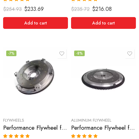
Rated
5.00
Rated
5.00
$
233.69
$
216.08
$
254.93
$
235.72
out of 5
out of 5
Add to cart
Add to cart
-7%
-8%
FLYWHEELS
ALUMINUM FLYWHEEL
Performance Flywheel for Acura, Honda, RSX, Civic, SI, CSX, 2002-2008
Performance Flywheel for ACURA, RSX 2002-2006