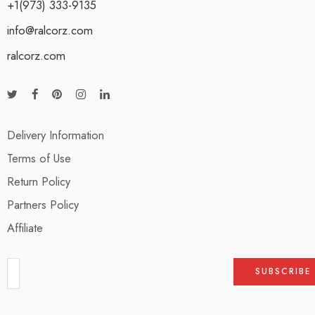
+1(973) 333-9135
info@ralcorz.com
ralcorz.com
Delivery Information
Terms of Use
Return Policy
Partners Policy
Affiliate