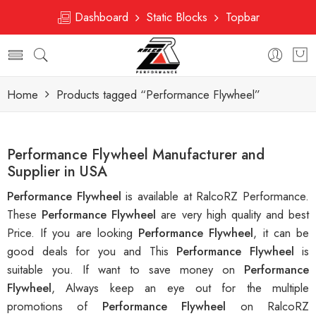
Dashboard
Static Blocks
Topbar
Home
Products tagged “Performance Flywheel”
Performance Flywheel Manufacturer and
Supplier in USA
Performance Flywheel
is available at RalcoRZ Performance.
These
Performance Flywheel
are very high quality and best
Price. If you are looking
Performance Flywheel
, it can be
good deals for you and This
Performance Flywheel
is
suitable you. If want to save money on
Performance
Flywheel
, Always keep an eye out for the multiple
promotions of
Performance Flywheel
on RalcoRZ