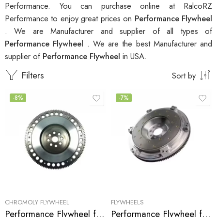
Performance. You can purchase online at RalcoRZ
Performance to enjoy great prices on
Performance Flywheel
. We are Manufacturer and supplier of all types of
Performance Flywheel
. We are the best Manufacturer and
supplier of
Performance Flywheel
in USA.
Filters
Sort by
-8%
-7%
CHROMOLY FLYWHEEL
FLYWHEELS
Performance Flywheel for ACURA, HONDA, Accord, Prelude, CL 1990-2002
Performance Flywheel for Acura, Honda, Accord, Prelude, CL 1990-2002