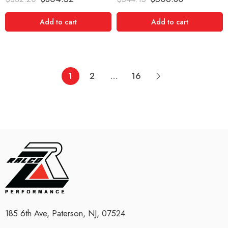
out of 5
out of 5
Add to cart
Add to cart
1
2
…
16
185 6th Ave, Paterson, NJ, 07524