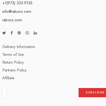
+1(973) 333-9135
info@ralcorz.com
ralcorz.com
Delivery Information
Terms of Use
Return Policy
Partners Policy
Affiliate