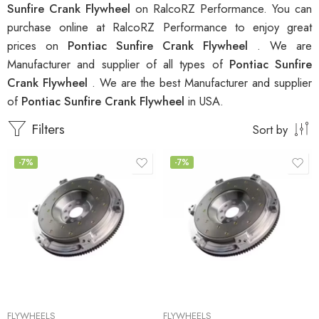
Sunfire Crank Flywheel
on RalcoRZ Performance. You can
purchase online at RalcoRZ Performance to enjoy great
prices on
Pontiac Sunfire Crank Flywheel
. We are
Manufacturer and supplier of all types of
Pontiac Sunfire
Crank Flywheel
. We are the best Manufacturer and supplier
of
Pontiac Sunfire Crank Flywheel
in USA.
Filters
Sort by
-7%
-7%
FLYWHEELS
FLYWHEELS