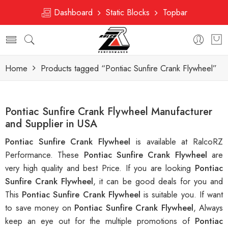
Dashboard
Static Blocks
Topbar
Home
Products tagged “Pontiac Sunfire Crank Flywheel”
Pontiac Sunfire Crank Flywheel Manufacturer
and Supplier in USA
Pontiac Sunfire Crank Flywheel
is available at RalcoRZ
Performance. These
Pontiac Sunfire Crank Flywheel
are
very high quality and best Price. If you are looking
Pontiac
Sunfire Crank Flywheel
, it can be good deals for you and
This
Pontiac Sunfire Crank Flywheel
is suitable you. If want
to save money on
Pontiac Sunfire Crank Flywheel
, Always
keep an eye out for the multiple promotions of
Pontiac