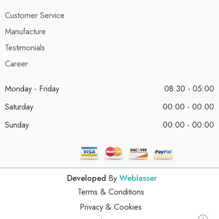
Customer Service
Manufacture
Testimonials
Career
Monday - Friday
08:30 - 05:00
Saturday
00:00 - 00:00
Sunday
00:00 - 00:00
Developed
By
Weblasser
Terms & Conditions
Privacy & Cookies