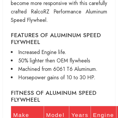
become more responsive with this carefully
crafted RalcoRZ Performance Aluminum
Speed Flywheel.
FEATURES OF ALUMINUM SPEED
FLYWHEEL
Increased Engine life.
50% lighter then OEM flywheels
Machined from 6061 T6 Aluminum.
Horsepower gains of 10 to 30 HP.
FITNESS OF ALUMINUM SPEED
FLYWHEEL
Make
Model
Years
Engine