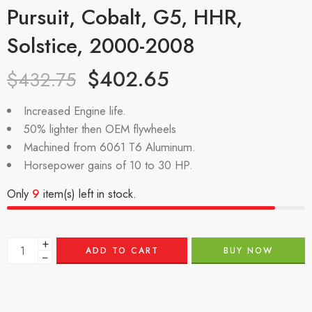
Pursuit, Cobalt, G5, HHR,
Solstice, 2000-2008
$
402.65
$
432.75
Increased Engine life.
50% lighter then OEM flywheels
Machined from 6061 T6 Aluminum.
Horsepower gains of 10 to 30 HP.
Only
9
item(s) left in stock.
+
ADD TO CART
BUY NOW
−