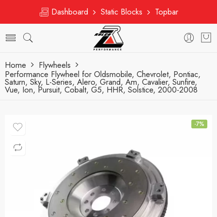
Dashboard
Static Blocks
Topbar
Home
Flywheels
Performance Flywheel for Oldsmobile, Chevrolet, Pontiac,
Saturn, Sky, L-Series, Alero, Grand, Am, Cavalier, Sunfire,
Vue, Ion, Pursuit, Cobalt, G5, HHR, Solstice, 2000-2008
-7%