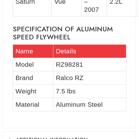
Saturn
Vue
–
2.2L
2007
SPECIFICATION OF ALUMINUM
SPEED FLYWHEEL
Name
Details
Model
RZ98281
Brand
Ralco RZ
Weight
7.5 lbs
Material
Aluminum Steel