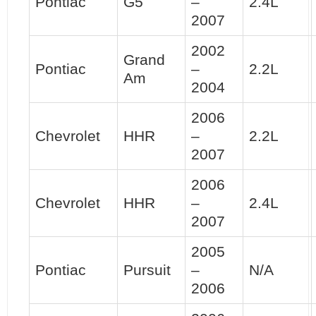
Pontiac
G5
–
2.4L
2007
2002
Grand
Pontiac
–
2.2L
Am
2004
2006
Chevrolet
HHR
–
2.2L
2007
2006
Chevrolet
HHR
–
2.4L
2007
2005
Pontiac
Pursuit
–
N/A
2006