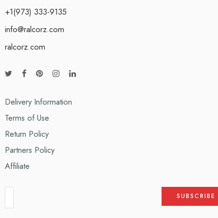
+1(973) 333-9135
info@ralcorz.com
ralcorz.com
Delivery Information
Terms of Use
Return Policy
Partners Policy
Affiliate