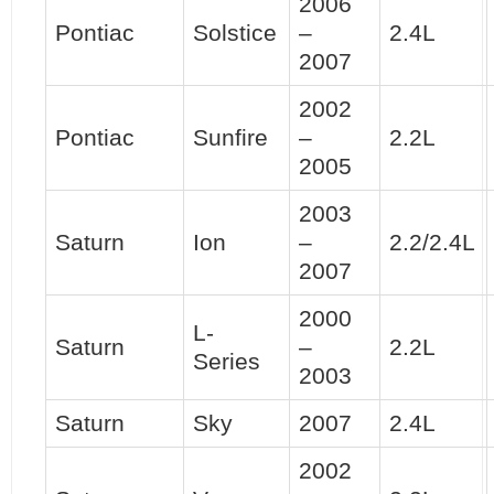
2006
Pontiac
Solstice
–
2.4L
2007
2002
Pontiac
Sunfire
–
2.2L
2005
2003
Saturn
Ion
–
2.2/2.4L
2007
2000
L-
Saturn
–
2.2L
Series
2003
Saturn
Sky
2007
2.4L
2002