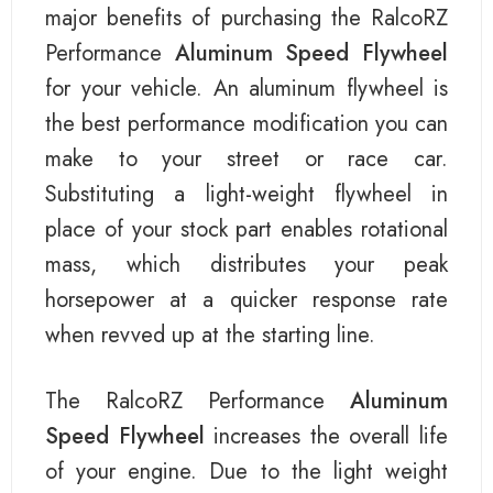
major benefits of purchasing the RalcoRZ
Performance
Aluminum Speed Flywheel
for your vehicle. An aluminum flywheel is
the best performance modification you can
make to your street or race car.
Substituting a light-weight flywheel in
place of your stock part enables rotational
mass, which distributes your peak
horsepower at a quicker response rate
when revved up at the starting line.
The RalcoRZ Performance
Aluminum
Speed Flywheel
increases the overall life
of your engine. Due to the light weight