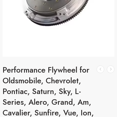
Performance Flywheel for
Oldsmobile, Chevrolet,
Pontiac, Saturn, Sky, L-
Series, Alero, Grand, Am,
Cavalier, Sunfire, Vue, Ion,