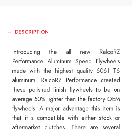
DESCRIPTION
Introducing the all new RalcoRZ
Performance Aluminum Speed Flywheels
made with the highest quality 6061 T6
aluminum. RalcoRZ Performance created
these polished finish flywheels to be on
average 50% lighter than the factory OEM
flywheels. A major advantage this item is
that it s compatible with either stock or
aftermarket clutches. There are several