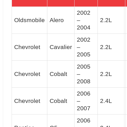
2002
Oldsmobile
Alero
–
2.2L
2004
2002
Chevrolet
Cavalier
–
2.2L
2005
2005
Chevrolet
Cobalt
–
2.2L
2008
2006
Chevrolet
Cobalt
–
2.4L
2007
2006