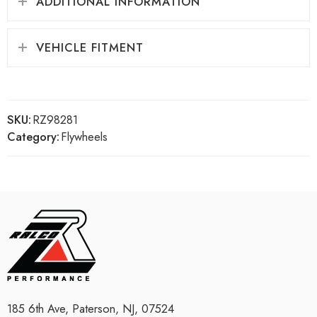
ADDITIONAL INFORMATION
VEHICLE FITMENT
SKU:
RZ98281
Category:
Flywheels
185 6th Ave, Paterson, NJ, 07524