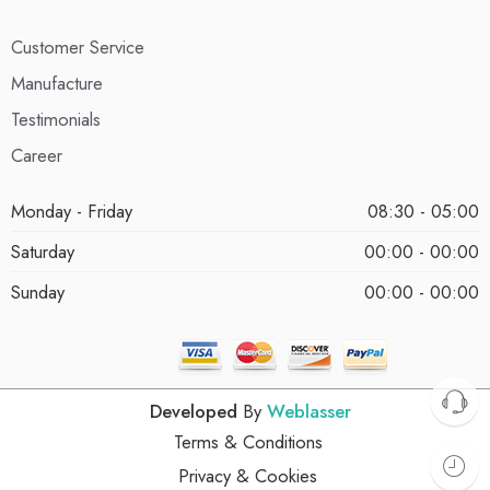
Customer Service
Manufacture
Testimonials
Career
Monday - Friday
08:30 - 05:00
Saturday
00:00 - 00:00
Sunday
00:00 - 00:00
Developed
By
Weblasser
Terms & Conditions
Privacy & Cookies