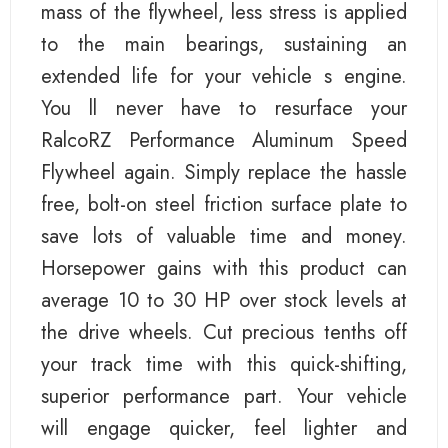
mass of the flywheel, less stress is applied
to the main bearings, sustaining an
extended life for your vehicle s engine.
You ll never have to resurface your
RalcoRZ Performance Aluminum Speed
Flywheel again. Simply replace the hassle
free, bolt-on steel friction surface plate to
save lots of valuable time and money.
Horsepower gains with this product can
average 10 to 30 HP over stock levels at
the drive wheels. Cut precious tenths off
your track time with this quick-shifting,
superior performance part. Your vehicle
will engage quicker, feel lighter and